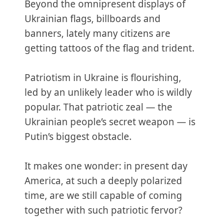
Beyond the omnipresent displays of
Ukrainian flags, billboards and
banners, lately many citizens are
getting tattoos of the flag and trident.
Patriotism in Ukraine is flourishing,
led by an unlikely leader who is wildly
popular. That patriotic zeal — the
Ukrainian people’s secret weapon — is
Putin’s biggest obstacle.
It makes one wonder: in present day
America, at such a deeply polarized
time, are we still capable of coming
together with such patriotic fervor?