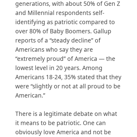
generations, with about 50% of Gen Z
and Millennial respondents self-
identifying as patriotic compared to
over 80% of Baby Boomers. Gallup
reports of a “steady decline” of
Americans who say they are
“extremely proud” of America — the
lowest level in 20 years. Among
Americans 18-24, 35% stated that they
were “slightly or not at all proud to be
American.”
There is a legitimate debate on what
it means to be patriotic. One can
obviously love America and not be