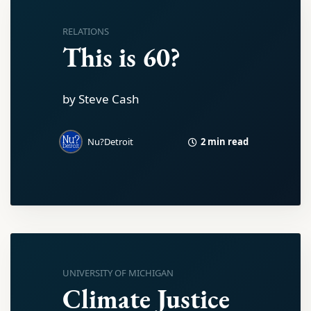
RELATIONS
This is 60?
by Steve Cash
2 min read
Nu?Detroit
UNIVERSITY OF MICHIGAN
Climate Justice