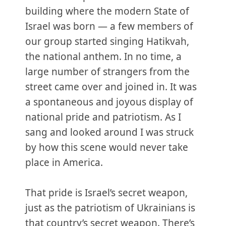
building where the modern State of
Israel was born — a few members of
our group started singing Hatikvah,
the national anthem. In no time, a
large number of strangers from the
street came over and joined in. It was
a spontaneous and joyous display of
national pride and patriotism. As I
sang and looked around I was struck
by how this scene would never take
place in America.
That pride is Israel’s secret weapon,
just as the patriotism of Ukrainians is
that country’s secret weapon. There’s