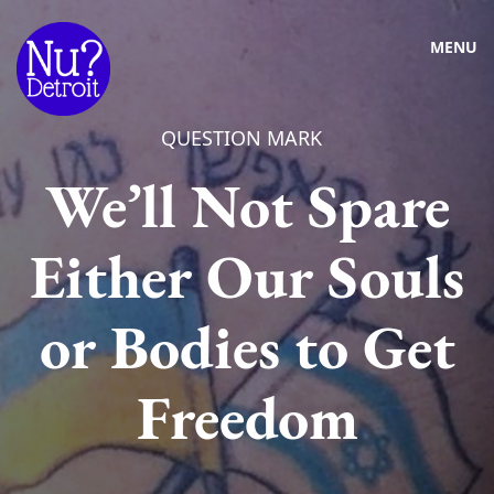
MENU
QUESTION MARK
We’ll Not Spare
Either Our Souls
or Bodies to Get
Freedom