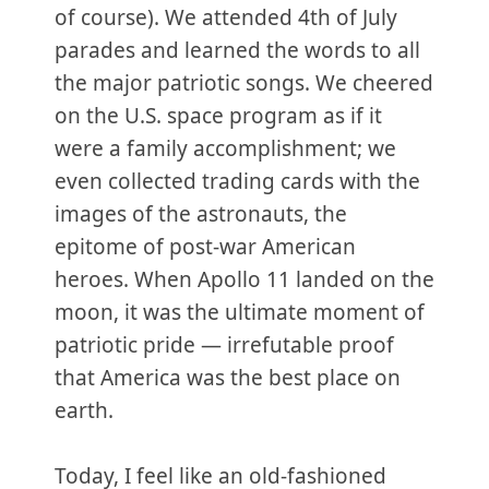
of course). We attended 4th of July
parades and learned the words to all
the major patriotic songs. We cheered
on the U.S. space program as if it
were a family accomplishment; we
even collected trading cards with the
images of the astronauts, the
epitome of post-war American
heroes. When Apollo 11 landed on the
moon, it was the ultimate moment of
patriotic pride — irrefutable proof
that America was the best place on
earth.
Today, I feel like an old-fashioned