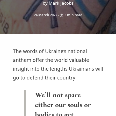
by Mark Jacobs
24 March 2022
-
3 min read
The words of Ukraine’s national
anthem offer the world valuable
insight into the lengths Ukrainians will
go to defend their country:
We’ll not spare
either our souls or
bodies to get