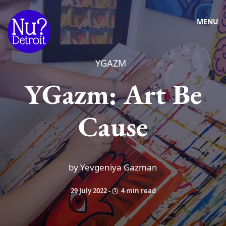
MENU
YGAZM
YGazm: Art Be
Cause
by Yevgeniya Gazman
29 July 2022
-
4 min read