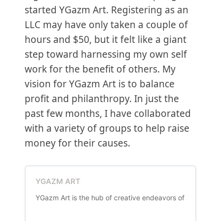
started YGazm Art. Registering as an
LLC may have only taken a couple of
hours and $50, but it felt like a giant
step toward harnessing my own self
work for the benefit of others. My
vision for YGazm Art is to balance
profit and philanthropy. In just the
past few months, I have collaborated
with a variety of groups to help raise
money for their causes.
YGAZM ART
YGazm Art is the hub of creative endeavors of Yevgeniya G