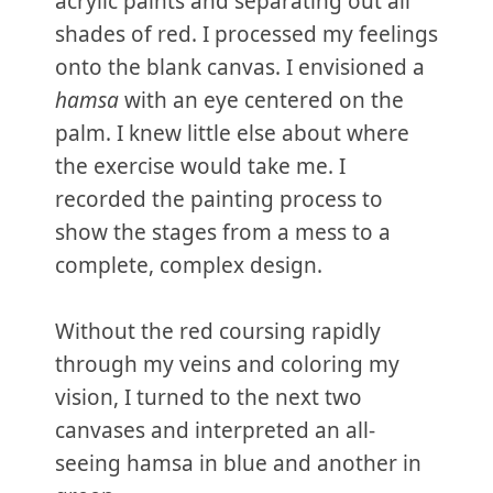
acrylic paints and separating out all
shades of red. I processed my feelings
onto the blank canvas. I envisioned a
hamsa
with an eye centered on the
palm. I knew little else about where
the exercise would take me. I
recorded the painting process to
show the stages from a mess to a
complete, complex design.
Without the red coursing rapidly
through my veins and coloring my
vision, I turned to the next two
canvases and interpreted an all-
seeing hamsa in blue and another in