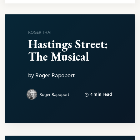
ROGER THAT
Hastings Street:
The Musical
by Roger Rapoport
4 min read
Roger Rapoport