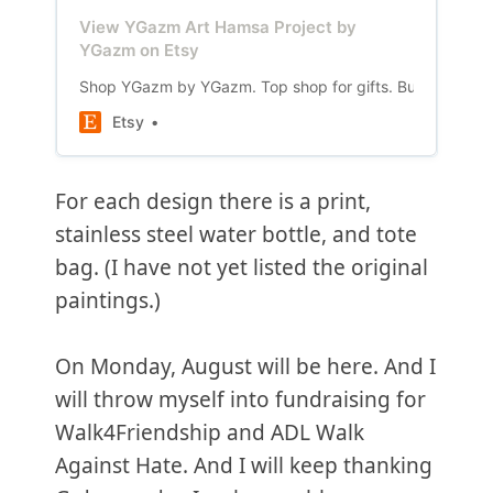
View YGazm Art Hamsa Project by
YGazm on Etsy
Shop YGazm by YGazm. Top shop for gifts. Buyers bought 
Etsy
For each design there is a print,
stainless steel water bottle, and tote
bag. (I have not yet listed the original
paintings.)
On Monday, August will be here. And I
will throw myself into fundraising for
Walk4Friendship and ADL Walk
Against Hate. And I will keep thanking