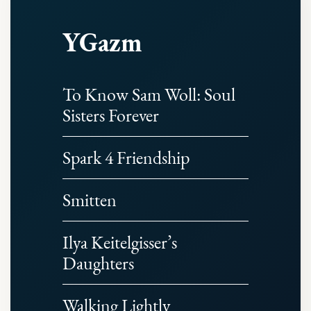
YGazm
To Know Sam Woll: Soul
Sisters Forever
Spark 4 Friendship
Smitten
Ilya Keitelgisser’s
Daughters
Walking Lightly