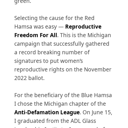
green.
Selecting the cause for the Red
Hamsa was easy —
Reproductive
Freedom For All
. This is the Michigan
campaign that successfully gathered
a record breaking number of
signatures to put women’s
reproductive rights on the November
2022 ballot.
For the beneficiary of the Blue Hamsa
I chose the Michigan chapter of the
Anti-Defamation League
. On June 15,
I graduated from the ADL Glass