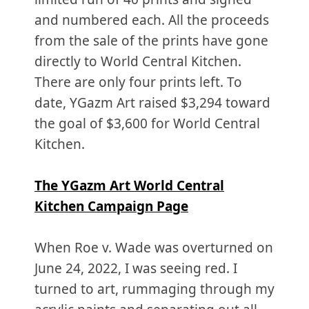
and numbered each. All the proceeds
from the sale of the prints have gone
directly to World Central Kitchen.
There are only four prints left. To
date, YGazm Art raised $3,294 toward
the goal of $3,600 for World Central
Kitchen.
The YGazm Art World Central
Kitchen Campaign Page
When Roe v. Wade was overturned on
June 24, 2022, I was seeing red. I
turned to art, rummaging through my