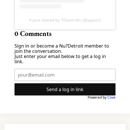
A post shared by YGazm Art (@ygazm)
0
Comments
Sign in or become a Nu?Detroit member to
join the conversation.
Just enter your email below to get a log in
link.
Send a log in link
Powered by
Cove