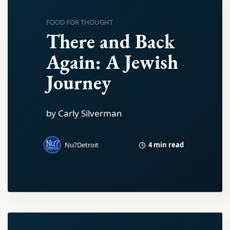
FOOD FOR THOUGHT
There and Back
Again: A Jewish
Journey
by Carly Silverman
4 min read
Nu?Detroit