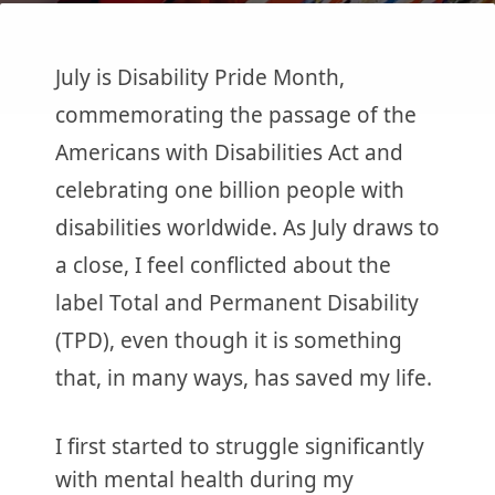
July is Disability Pride Month,
commemorating the passage of the
Americans with Disabilities Act and
celebrating one billion people with
disabilities worldwide. As July draws to
a close, I feel conflicted about the
label Total and Permanent Disability
(TPD), even though it is something
that, in many ways, has saved my life.
I first started to struggle significantly
with mental health during my