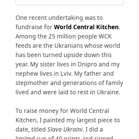
One recent undertaking was to
fundraise for
World Central Kitchen
.
Among the 25 million people WCK
feeds are the Ukranians whose world
has been turned upside down this
year. My sister lives in Dnipro and my
nephew lives in Lviv. My father and
stepmother and generations of family
lived and were laid to rest in Ukraine.
To raise money for World Central
Kitchen, I painted my largest piece to
date, titled
Slava Ukraini
. I did a
limited run of 40 prints and signed