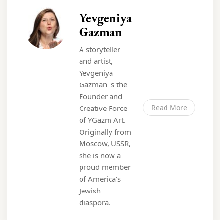
Yevgeniya
Gazman
A storyteller
and artist,
Yevgeniya
Gazman is the
Founder and
Read More
Creative Force
of YGazm Art.
Originally from
Moscow, USSR,
she is now a
proud member
of America's
Jewish
diaspora.