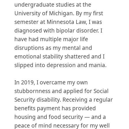
undergraduate studies at the
University of Michigan. By my first
semester at Minnesota Law, I was
diagnosed with bipolar disorder. I
have had multiple major life
disruptions as my mental and
emotional stability shattered and I
slipped into depression and mania.
In 2019, I overcame my own
stubbornness and applied for Social
Security disability. Receiving a regular
benefits payment has provided
housing and food security — and a
peace of mind necessary for my well