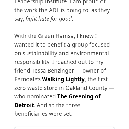
Leadership Institute. I am proud of
the work the ADL is doing to, as they
say,
fight hate for good
.
With the Green Hamsa, I knew I
wanted it to benefit a group focused
on sustainability and environmental
responsibility. I reached out to my
friend Tessa Benzinger — owner of
Ferndale’s
Walking Lightly
, the first
zero waste store in Oakland County —
who nominated
The Greening of
Detroit
. And so the three
beneficiaries were set.