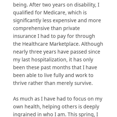
being. After two years on disability, I
qualified for Medicare, which is
significantly less expensive and more
comprehensive than private
insurance I had to pay for through
the Healthcare Marketplace. Although
nearly three years have passed since
my last hospitalization, it has only
been these past months that I have
been able to live fully and work to
thrive rather than merely survive.
As much as I have had to focus on my
own health, helping others is deeply
ingrained in who I am. This spring, I