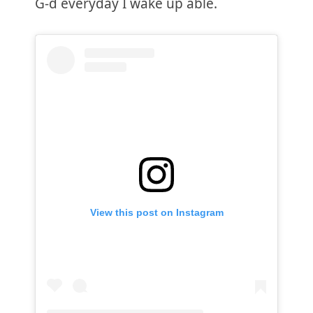
G-d everyday I wake up able.
View this post on Instagram