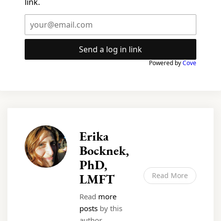
link.
Send a log in link
Powered by
Cove
Erika
Bocknek,
PhD,
LMFT
Read More
Read
more
posts
by this
author.