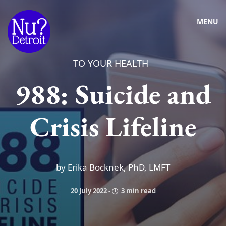
MENU
TO YOUR HEALTH
988: Suicide and
Crisis Lifeline
by Erika Bocknek, PhD, LMFT
20 July 2022
-
3 min read