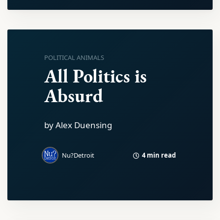
POLITICAL ANIMALS
All Politics is
Absurd
by Alex Duensing
4 min read
Nu?Detroit