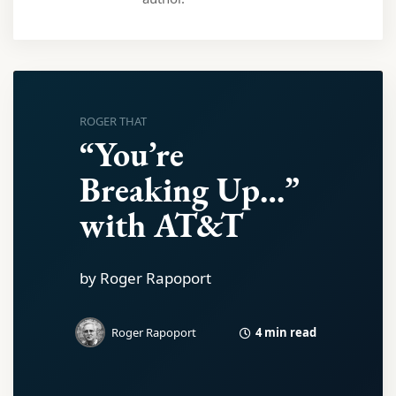
ROGER THAT
“You’re
Breaking Up…”
with AT&T
by Roger Rapoport
4 min read
Roger Rapoport