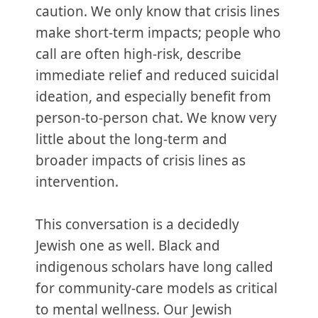
caution. We only know that crisis lines
make short-term impacts; people who
call are often high-risk, describe
immediate relief and reduced suicidal
ideation, and especially benefit from
person-to-person chat. We know very
little about the long-term and
broader impacts of crisis lines as
intervention.
This conversation is a decidedly
Jewish one as well. Black and
indigenous scholars have long called
for community-care models as critical
to mental wellness. Our Jewish