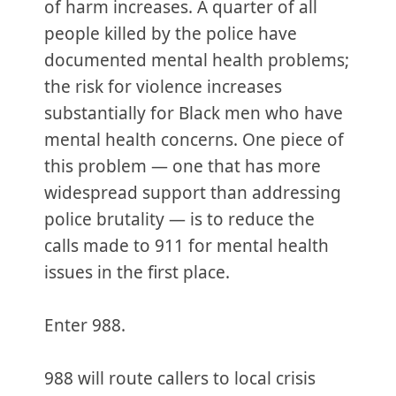
of harm increases. A quarter of all
people killed by the police have
documented mental health problems;
the risk for violence increases
substantially for Black men who have
mental health concerns. One piece of
this problem — one that has more
widespread support than addressing
police brutality — is to reduce the
calls made to 911 for mental health
issues in the first place.
Enter 988.
988 will route callers to local crisis