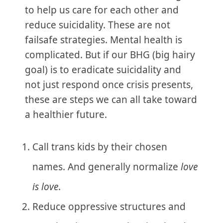
to help us care for each other and
reduce suicidality. These are not
failsafe strategies. Mental health is
complicated. But if our BHG (big hairy
goal) is to eradicate suicidality and
not just respond once crisis presents,
these are steps we can all take toward
a healthier future.
Call trans kids by their chosen
names. And generally normalize
love
is love
.
Reduce oppressive structures and