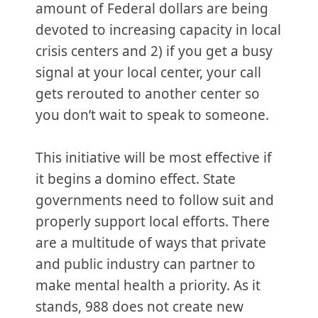
amount of Federal dollars are being
devoted to increasing capacity in local
crisis centers and 2) if you get a busy
signal at your local center, your call
gets rerouted to another center so
you don’t wait to speak to someone.
This initiative will be most effective if
it begins a domino effect. State
governments need to follow suit and
properly support local efforts. There
are a multitude of ways that private
and public industry can partner to
make mental health a priority. As it
stands, 988 does not create new