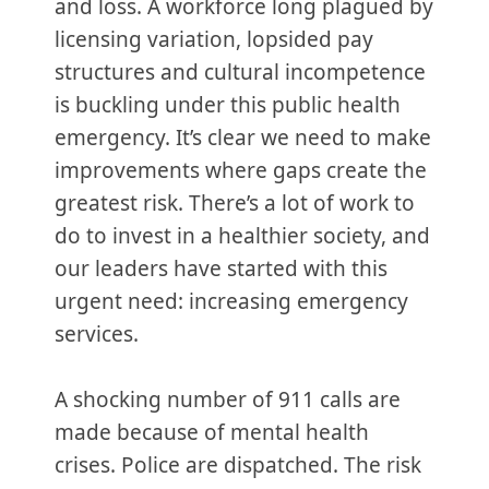
and loss. A workforce long plagued by
licensing variation, lopsided pay
structures and cultural incompetence
is buckling under this public health
emergency. It’s clear we need to make
improvements where gaps create the
greatest risk. There’s a lot of work to
do to invest in a healthier society, and
our leaders have started with this
urgent need: increasing emergency
services.
A shocking number of 911 calls are
made because of mental health
crises. Police are dispatched. The risk