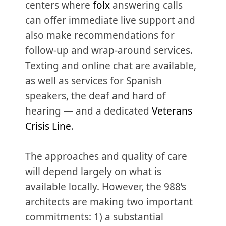
centers where
folx
answering calls
can offer immediate live support and
also make recommendations for
follow-up and wrap-around services.
Texting and online chat are available,
as well as services for Spanish
speakers, the deaf and hard of
hearing — and a dedicated
Veterans
Crisis Line
.
The approaches and quality of care
will depend largely on what is
available locally. However, the 988’s
architects are making two important
commitments: 1) a substantial