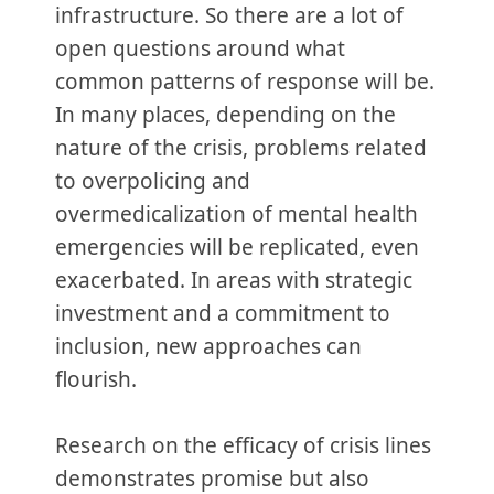
infrastructure. So there are a lot of
open questions around what
common patterns of response will be.
In many places, depending on the
nature of the crisis, problems related
to overpolicing and
overmedicalization of mental health
emergencies will be replicated, even
exacerbated. In areas with strategic
investment and a commitment to
inclusion, new approaches can
flourish.
Research on the efficacy of crisis lines
demonstrates promise but also