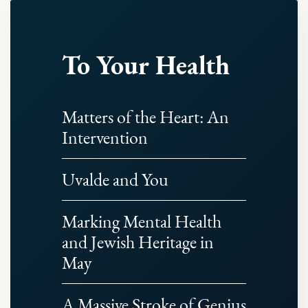
To Your Health
Matters of the Heart: An
Intervention
Uvalde and You
Marking Mental Health
and Jewish Heritage in
May
A Massive Stroke of Genius