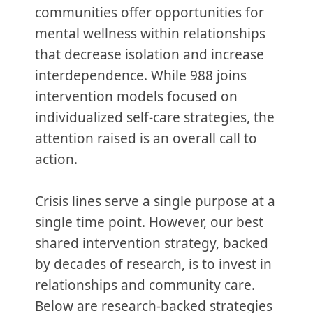
communities offer opportunities for
mental wellness within relationships
that decrease isolation and increase
interdependence. While 988 joins
intervention models focused on
individualized self-care strategies, the
attention raised is an overall call to
action.
Crisis lines serve a single purpose at a
single time point. However, our best
shared intervention strategy, backed
by decades of research, is to invest in
relationships and community care.
Below are research-backed strategies