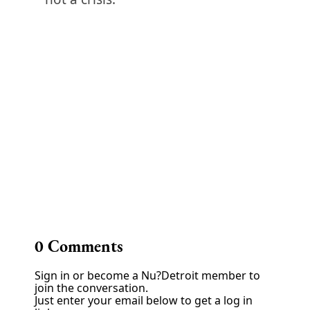
0
Comments
Sign in or become a Nu?Detroit member to
join the conversation.
Just enter your email below to get a log in