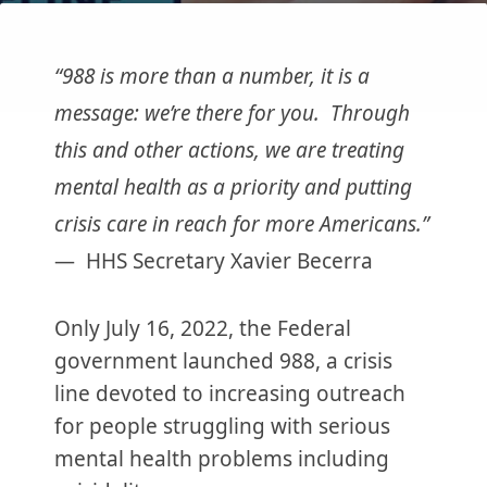
“988 is more than a number, it is a
message: we’re there for you. Through
this and other actions, we are treating
mental health as a priority and putting
crisis care in reach for more Americans.”
— HHS Secretary Xavier Becerra
Only July 16, 2022, the Federal
government launched 988, a crisis
line devoted to increasing outreach
for people struggling with serious
mental health problems including