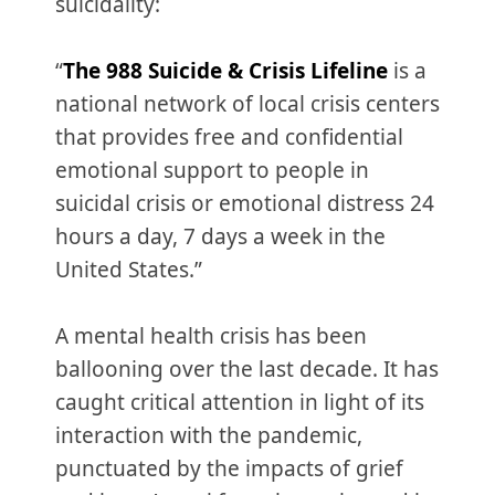
suicidality:
“
The 988 Suicide & Crisis Lifeline
is a
national network of local crisis centers
that provides free and confidential
emotional support to people in
suicidal crisis or emotional distress 24
hours a day, 7 days a week in the
United States.”
A mental health crisis has been
ballooning over the last decade. It has
caught critical attention in light of its
interaction with the pandemic,
punctuated by the impacts of grief