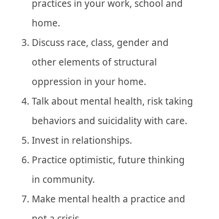
practices in your work, school and
home.
Discuss race, class, gender and
other elements of structural
oppression in your home.
Talk about mental health, risk taking
behaviors and suicidality with care.
Invest in relationships.
Practice optimistic, future thinking
in community.
Make mental health a practice and
not a crisis.