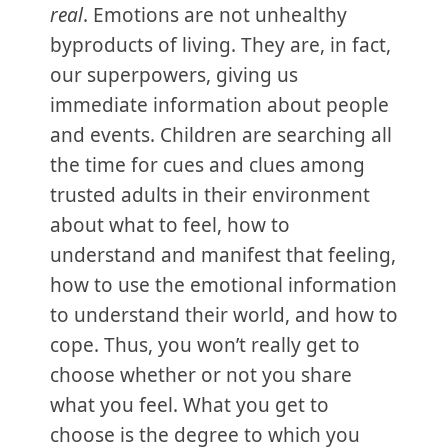
real
. Emotions are not unhealthy
byproducts of living. They are, in fact,
our superpowers, giving us
immediate information about people
and events. Children are searching all
the time for cues and clues among
trusted adults in their environment
about what to feel, how to
understand and manifest that feeling,
how to use the emotional information
to understand their world, and how to
cope. Thus, you won’t really get to
choose whether or not you share
what you feel. What you get to
choose is the degree to which you