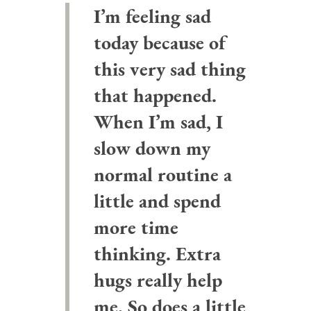
I’m feeling sad
today because of
this very sad thing
that happened.
When I’m sad, I
slow down my
normal routine a
little and spend
more time
thinking. Extra
hugs really help
me. So does a little