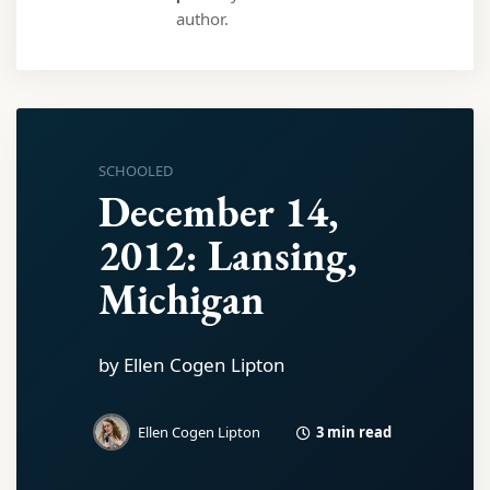
author.
SCHOOLED
December 14,
2012: Lansing,
Michigan
by Ellen Cogen Lipton
3 min read
Ellen Cogen Lipton