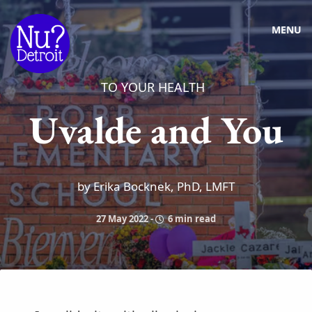
MENU
TO YOUR HEALTH
Uvalde and You
by Erika Bocknek, PhD, LMFT
27 May 2022
-
6 min read