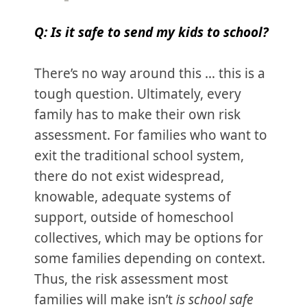
Q: Is it safe to send my kids to school?
There’s no way around this … this is a
tough question. Ultimately, every
family has to make their own risk
assessment. For families who want to
exit the traditional school system,
there do not exist widespread,
knowable, adequate systems of
support, outside of homeschool
collectives, which may be options for
some families depending on context.
Thus, the risk assessment most
families will make isn’t
is school safe