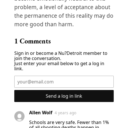
problem, a level of acceptance about
the permanence of this reality may do
more good than harm.
1
Comments
Sign in or become a Nu?Detroit member to
join the conversation.
Just enter your email below to get a log in
link.
Send a log in link
Allen Wolf
4 years ago
Schools are very safe. Fewer than 1%
of all shooting deaths happen in