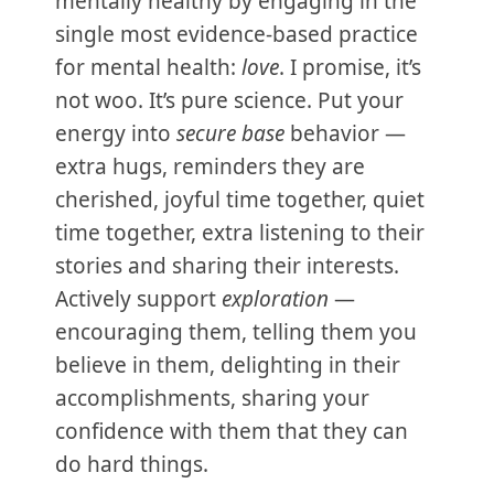
mentally healthy by engaging in the
single most evidence-based practice
for mental health:
love
. I promise, it’s
not woo. It’s pure science. Put your
energy into
secure base
behavior —
extra hugs, reminders they are
cherished, joyful time together, quiet
time together, extra listening to their
stories and sharing their interests.
Actively support
exploration
—
encouraging them, telling them you
believe in them, delighting in their
accomplishments, sharing your
confidence with them that they can
do hard things.