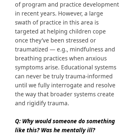
of program and practice development
in recent years. However, a large
swath of practice in this area is
targeted at helping children cope
once they’ve been stressed or
traumatized — e.g., mindfulness and
breathing practices when anxious
symptoms arise. Educational systems
can never be truly trauma-informed
until we fully interrogate and resolve
the way that broader systems create
and rigidify trauma.
Q: Why would someone do something
like this? Was he mentally ill?