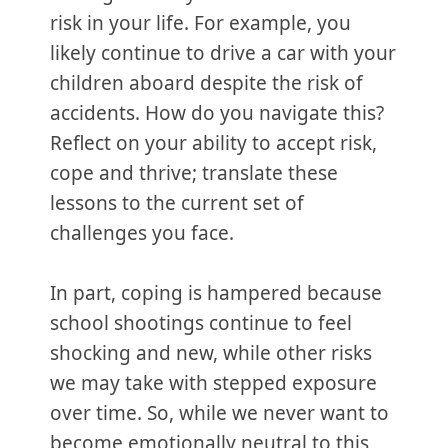
risk in your life. For example, you
likely continue to drive a car with your
children aboard despite the risk of
accidents. How do you navigate this?
Reflect on your ability to accept risk,
cope and thrive; translate these
lessons to the current set of
challenges you face.
In part, coping is hampered because
school shootings continue to feel
shocking and new, while other risks
we may take with stepped exposure
over time. So, while we never want to
become emotionally neutral to this