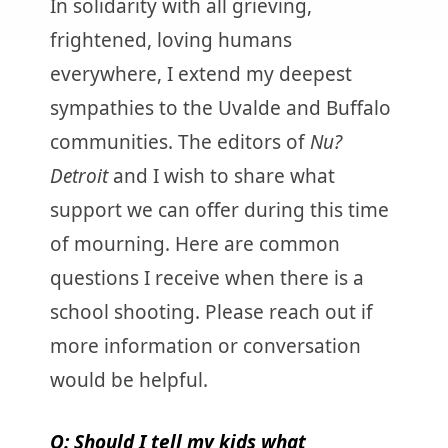
In solidarity with all grieving,
frightened, loving humans
everywhere, I extend my deepest
sympathies to the Uvalde and Buffalo
communities. The editors of
Nu?
Detroit
and I wish to share what
support we can offer during this time
of mourning. Here are common
questions I receive when there is a
school shooting. Please reach out if
more information or conversation
would be helpful.
Q: Should I tell my kids what