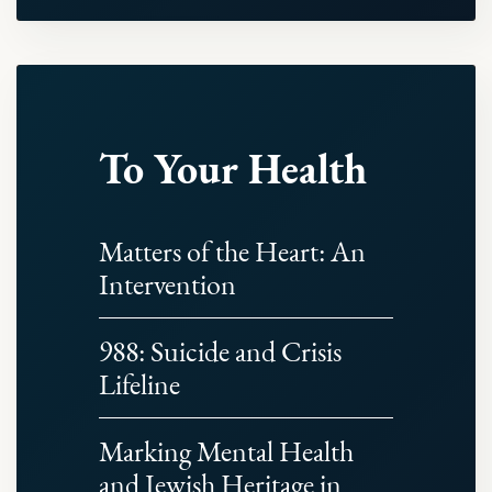
To Your Health
Matters of the Heart: An
Intervention
988: Suicide and Crisis
Lifeline
Marking Mental Health
and Jewish Heritage in