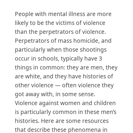
People with mental illness are more
likely to be the victims of violence
than the perpetrators of violence.
Perpetrators of mass homicide, and
particularly when those shootings
occur in schools, typically have 3
things in common: they are men, they
are white, and they have histories of
other violence — often violence they
got away with, in some sense.
Violence against women and children
is particularly common in these men’s
histories. Here are some resources
that describe these phenomena in