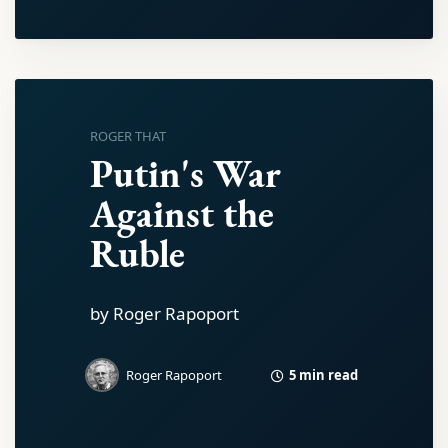
ROGER THAT
Putin's War
Against the
Ruble
by Roger Rapoport
5 min read
Roger Rapoport