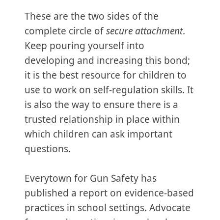
These are the two sides of the
complete circle of
secure attachment
.
Keep pouring yourself into
developing and increasing this bond;
it is the best resource for children to
use to work on self-regulation skills. It
is also the way to ensure there is a
trusted relationship in place within
which children can ask important
questions.
Everytown for Gun Safety has
published a report on evidence-based
practices in school settings. Advocate