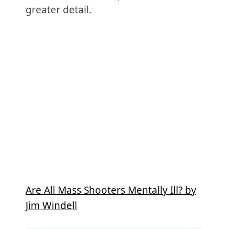
greater detail.
Are All Mass Shooters Mentally Ill? by
Jim Windell