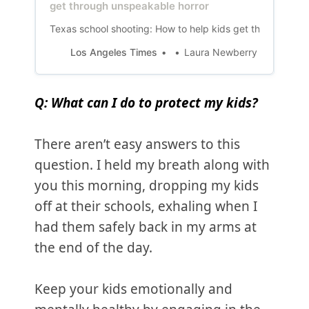
get through unspeakable horror
Texas school shooting: How to help kids get through uns
Los Angeles Times
Laura Newberry
Q: What can I do to protect my kids?
There aren’t easy answers to this
question. I held my breath along with
you this morning, dropping my kids
off at their schools, exhaling when I
had them safely back in my arms at
the end of the day.
Keep your kids emotionally and