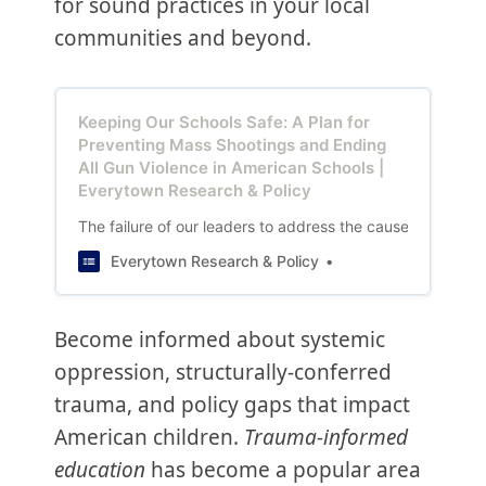
for sound practices in your local
communities and beyond.
Keeping Our Schools Safe: A Plan for
Preventing Mass Shootings and Ending
All Gun Violence in American Schools |
Everytown Research & Policy
The failure of our leaders to address the causes of gun vi
Everytown Research & Policy
Become informed about systemic
oppression, structurally-conferred
trauma, and policy gaps that impact
American children.
Trauma-informed
education
has become a popular area