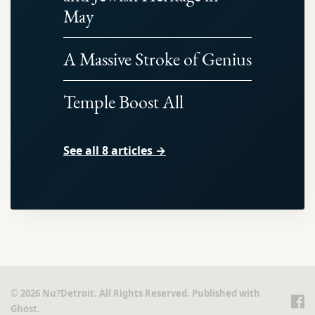
May
A Massive Stroke of Genius
Temple Boost All
See all 8 articles →
© 2026 Nu?Detroit. All Rights Reserved. Published with
Ghost
.