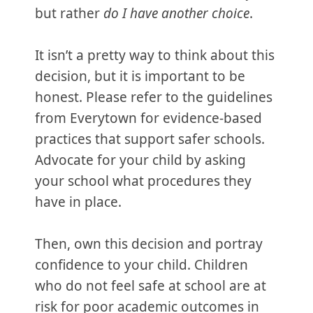
but rather
do I have another choice
.
It isn’t a pretty way to think about this
decision, but it is important to be
honest. Please refer to the guidelines
from Everytown for evidence-based
practices that support safer schools.
Advocate for your child by asking
your school what procedures they
have in place.
Then, own this decision and portray
confidence to your child. Children
who do not feel safe at school are at
risk for poor academic outcomes in