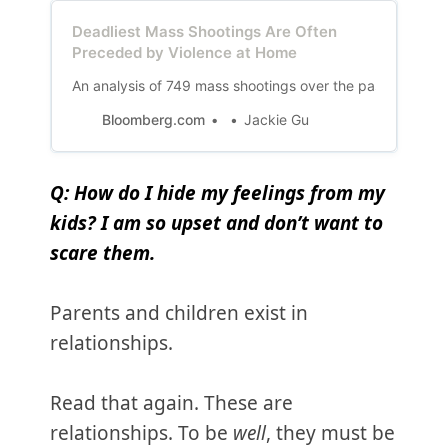
Deadliest Mass Shootings Are Often
Preceded by Violence at Home
An analysis of 749 mass shootings over the past six year
Bloomberg.com
Jackie Gu
Q: How do I hide my feelings from my
kids? I am so upset and don’t want to
scare them.
Parents and children exist in
relationships.
Read that again. These are
relationships. To be
well
, they must be