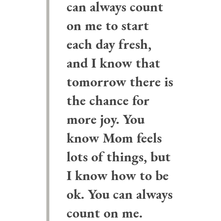
can always count
on me to start
each day fresh,
and I know that
tomorrow there is
the chance for
more joy. You
know Mom feels
lots of things, but
I know how to be
ok. You can always
count on me.