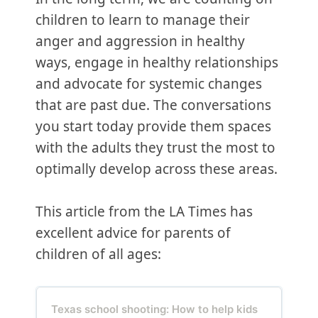
children to learn to manage their
anger and aggression in healthy
ways, engage in healthy relationships
and advocate for systemic changes
that are past due. The conversations
you start today provide them spaces
with the adults they trust the most to
optimally develop across these areas.
This article from the LA Times has
excellent advice for parents of
children of all ages:
Texas school shooting: How to help kids