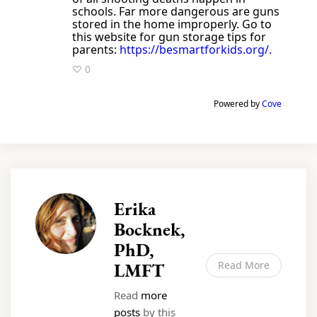
schools. Far more dangerous are guns
stored in the home improperly. Go to
this website for gun storage tips for
parents:
https://besmartforkids.org/.
♡ 0
Powered by
Cove
Erika
Bocknek,
PhD,
LMFT
Read More
Read
more
posts
by this