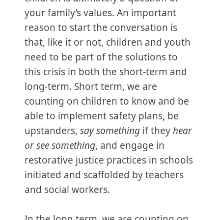
your family’s values. An important
reason to start the conversation is
that, like it or not, children and youth
need to be part of the solutions to
this crisis in both the short-term and
long-term. Short term, we are
counting on children to know and be
able to implement safety plans, be
upstanders,
say something
if they
hear
or see something
, and engage in
restorative justice practices in schools
initiated and scaffolded by teachers
and social workers.
In the long term, we are counting on