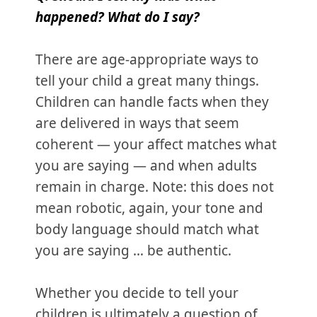
happened? What do I say?
There are age-appropriate ways to
tell your child a great many things.
Children can handle facts when they
are delivered in ways that seem
coherent — your affect matches what
you are saying — and when adults
remain in charge. Note: this does not
mean robotic, again, your tone and
body language should match what
you are saying … be authentic.
Whether you decide to tell your
children is ultimately a question of