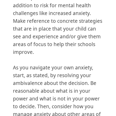
addition to risk for mental health
challenges like increased anxiety.
Make reference to concrete strategies
that are in place that your child can
see and experience and/or give them
areas of focus to help their schools
improve.
As you navigate your own anxiety,
start, as stated, by resolving your
ambivalence about the decision. Be
reasonable about what is in your
power and what is not in your power
to decide. Then, consider how you
manage anxiety about other areas of