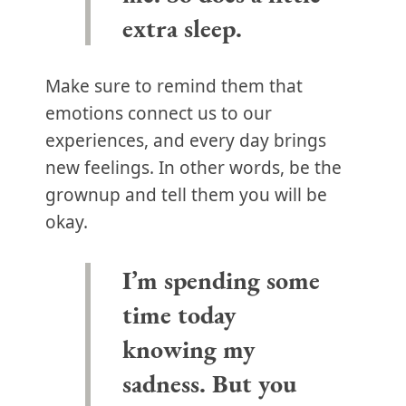
extra sleep.
Make sure to remind them that
emotions connect us to our
experiences, and every day brings
new feelings. In other words, be the
grownup and tell them you will be
okay.
I’m spending some
time today
knowing my
sadness. But you