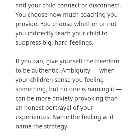
and your child connect or disconnect.
You choose how much coaching you
provide. You choose whether or not
you indirectly teach your child to
suppress big, hard feelings.
If you can, give yourself the freedom
to be authentic. Ambiguity — when
your children sense you feeling
something, but no one is naming it —
can be more anxiety provoking than
an honest portrayal of your
experiences. Name the feeling and
name the strategy.