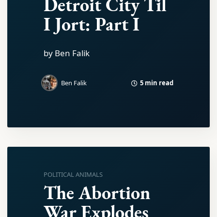
Detroit City Til
I Jort: Part I
by Ben Falik
5 min read
Ben Falik
POLITICAL ANIMALS
The Abortion
War Explodes