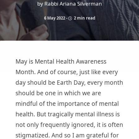
by Rabbi Ariana Silverman
6 May 2022
-
2 min read
May is Mental Health Awareness
Month. And of course, just like every
day should be Earth Day, every month
should be one in which we are
mindful of the importance of mental
health. But tragically mental illness is
not only frequently ignored, it is often
stigmatized. And so I am grateful for