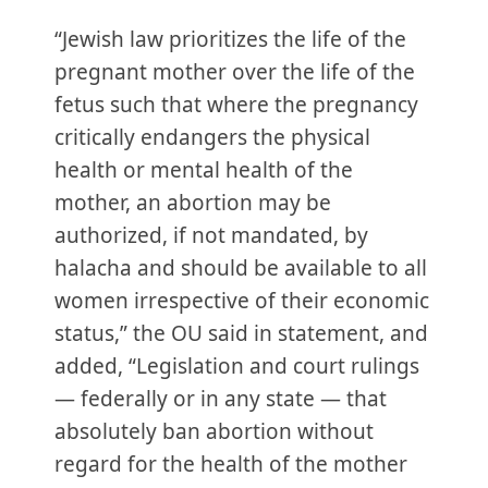
“Jewish law prioritizes the life of the
pregnant mother over the life of the
fetus such that where the pregnancy
critically endangers the physical
health or mental health of the
mother, an abortion may be
authorized, if not mandated, by
halacha and should be available to all
women irrespective of their economic
status,” the OU said in statement, and
added, “Legislation and court rulings
— federally or in any state — that
absolutely ban abortion without
regard for the health of the mother