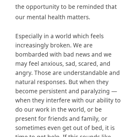
the opportunity to be reminded that
our mental health matters.
Especially in a world which feels
increasingly broken. We are
bombarded with bad news and we
may feel anxious, sad, scared, and
angry. Those are understandable and
natural responses. But when they
become persistent and paralyzing —
when they interfere with our ability to
do our work in the world, or be
present for friends and family, or
sometimes even get out of bed, it is