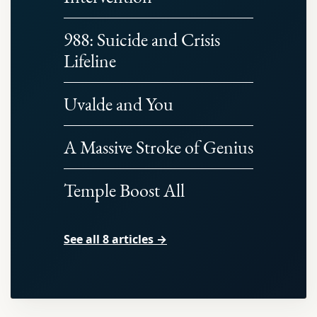
988: Suicide and Crisis
Lifeline
Uvalde and You
A Massive Stroke of Genius
Temple Boost All
See all 8 articles →