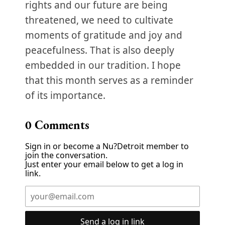
rights and our future are being
threatened, we need to cultivate
moments of gratitude and joy and
peacefulness. That is also deeply
embedded in our tradition. I hope
that this month serves as a reminder
of its importance.
0
Comments
Sign in or become a Nu?Detroit member to
join the conversation.
Just enter your email below to get a log in
link.
Send a log in link