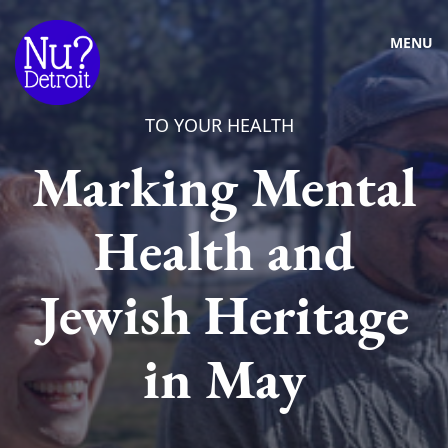
MENU
TO YOUR HEALTH
Marking Mental
Health and
Jewish Heritage
in May