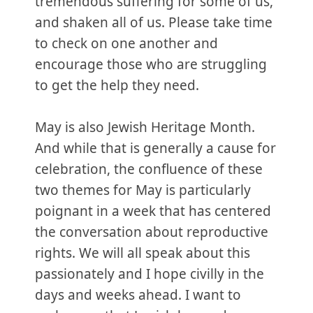
tremendous suffering for some of us,
and shaken all of us. Please take time
to check on one another and
encourage those who are struggling
to get the help they need.
May is also Jewish Heritage Month.
And while that is generally a cause for
celebration, the confluence of these
two themes for May is particularly
poignant in a week that has centered
the conversation about reproductive
rights. We will all speak about this
passionately and I hope civilly in the
days and weeks ahead. I want to