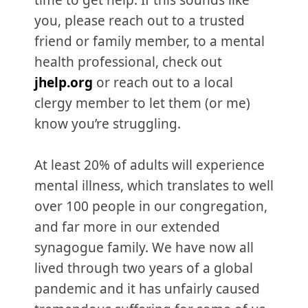
time to get help. If this sounds like
you, please reach out to a trusted
friend or family member, to a mental
health professional, check out
jhelp.org
or reach out to a local
clergy member to let them (or me)
know you’re struggling.
At least 20% of adults will experience
mental illness, which translates to well
over 100 people in our congregation,
and far more in our extended
synagogue family. We have now all
lived through two years of a global
pandemic and it has unfairly caused