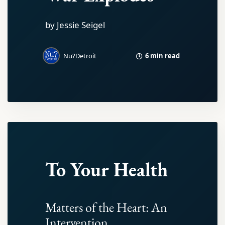
by Jessie Seigel
6 min read
Nu?Detroit
To Your Health
Matters of the Heart: An
Intervention