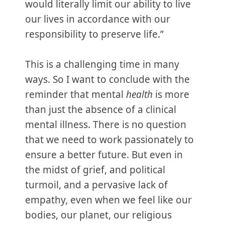
would literally limit our ability to live
our lives in accordance with our
responsibility to preserve life.”
This is a challenging time in many
ways. So I want to conclude with the
reminder that mental
health
is more
than just the absence of a clinical
mental illness. There is no question
that we need to work passionately to
ensure a better future. But even in
the midst of grief, and political
turmoil, and a pervasive lack of
empathy, even when we feel like our
bodies, our planet, our religious