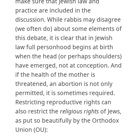
make sure that Jewish law and
practice are included in the
discussion. While rabbis may disagree
(we often do) about some elements of
this debate, it is clear that in Jewish
law full personhood begins at birth
when the head (or perhaps shoulders)
have emerged, not at conception. And
if the health of the mother is
threatened, an abortion is not only
permitted, it is sometimes required.
Restricting reproductive rights can
also restrict the
religious rights
of Jews,
as put so beautifully by the Orthodox
Union (OU):