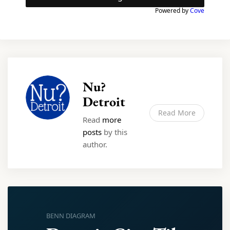
Powered by
Cove
Nu?
Detroit
Read More
Read
more
posts
by this
author.
BENN DIAGRAM