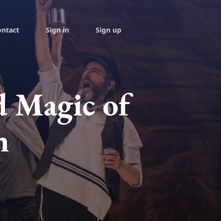
ontact
Sign in
Sign up
d Magic of
h