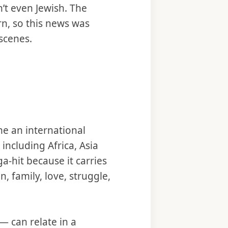
’t even Jewish. The
rn, so this news was
scenes.
e an international
including Africa, Asia
ga-hit because it carries
, family, love, struggle,
— can relate in a