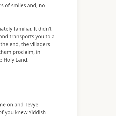
urs of smiles and, no
tely familiar. It didn’t
 and transports you to a
the end, the villagers
 them proclaim, in
he Holy Land.
ame on and Tevye
of you knew Yiddish