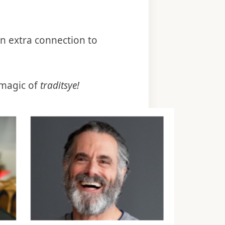
an extra connection to
magic of
traditsye!