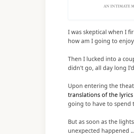
AN INTIMATE M
I was skeptical when I f
how am I going to enjoy
Then I lucked into a cou
didn't go, all day long I
Upon entering the theat
translations of the lyric
going to have to spend 
But as soon as the ligh
unexpected happened ... I