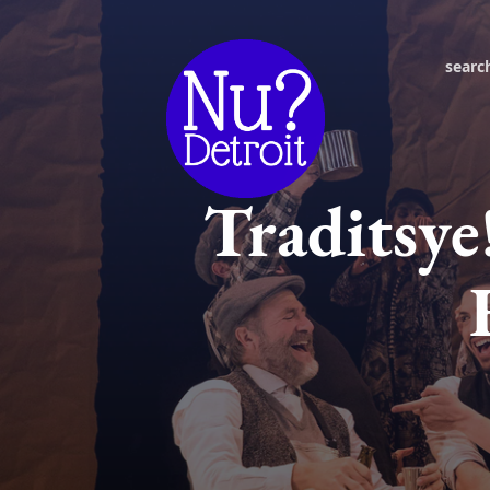
searc
Traditsye