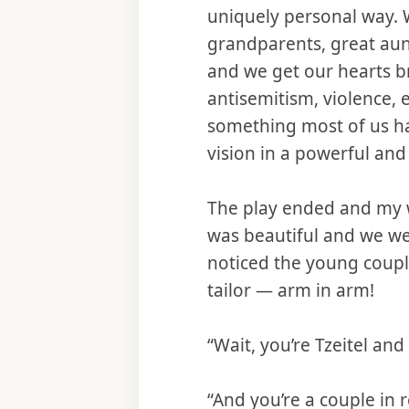
uniquely personal way. 
grandparents, great aun
and we get our hearts b
antisemitism, violence, 
something most of us ha
vision in a powerful and
The play ended and my w
was beautiful and we we
noticed the young couple
tailor — arm in arm!
“Wait, you’re Tzeitel and
“And you’re a couple in re