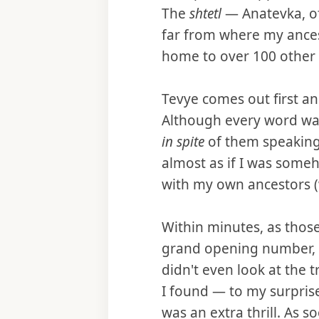
The
shtetl
— Anatevka, of
far from where my ancesto
home to over 100 other s
Tevye comes out first an
Although every word was 
in spite
of them speaking
almost as if I was some
with my own ancestors (w
Within minutes, as those
grand opening number,
didn't even look at the 
I found — to my surprise
was an extra thrill. As 