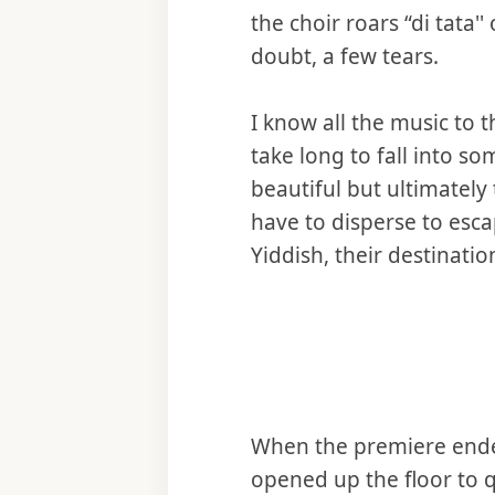
the choir roars “di tata'
doubt, a few tears.
I know all the music to t
take long to fall into s
beautiful but ultimately
have to disperse to esca
Yiddish, their destinati
When the premiere ended
opened up the floor to 