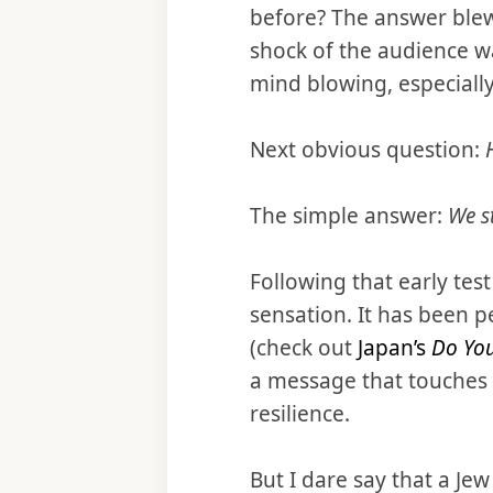
before? The answer bl
shock of the audience wa
mind blowing, especially
Next obvious question:
The simple answer:
We st
Following that early test
sensation. It has been p
(check out
Japan’s
Do Yo
a message that touches a 
resilience.
But I dare say that a Je