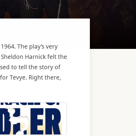
1964. The play’s very
d Sheldon Harnick felt the
ed to tell the story of
r Tevye. Right there,