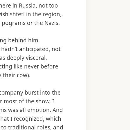
ere in Russia, not too
ish shtetl in the region,
y pograms or the Nazis.
ling behind him.
hadn’t anticipated, not
as deeply visceral,
ting like never before
 their cow).
 company burst into the
or most of the show, I
this was all emotion. And
that I recognized, which
to traditional roles, and