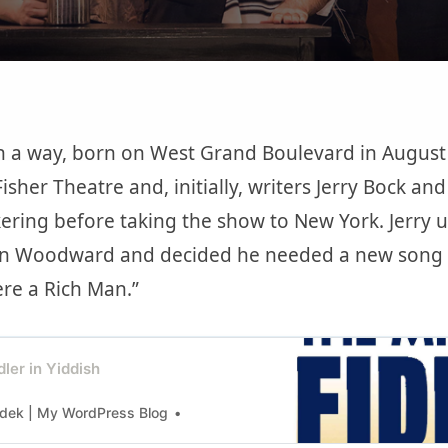
n a way, born on West Grand Boulevard in August 
 Fisher Theatre and, initially, writers Jerry Bock an
ering before taking the show to New York. Jerry us
n Woodward and decided he needed a new song fo
ere a Rich Man.”
dler in Yiddish
dek | My WordPress Blog