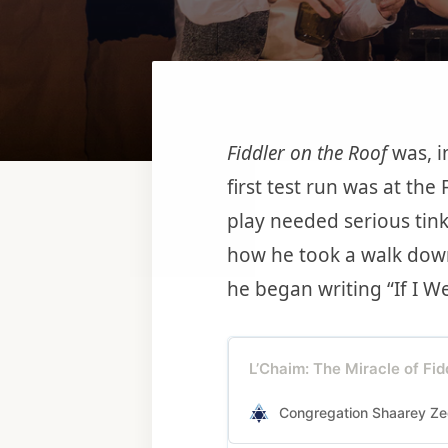
Fiddler on the Roof
was, i
first test run was at the
play needed serious tink
how he took a walk dow
he began writing “If I W
L’Chaim: The Miracle of Fid
Congregation Shaarey Ze