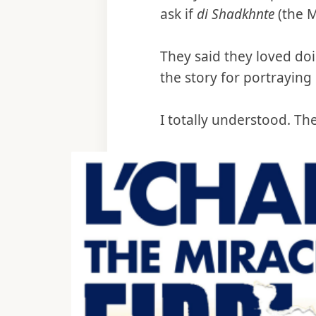
ask if
di Shadkhnte
(the M
They said they loved doi
the story for portraying 
I totally understood. Th