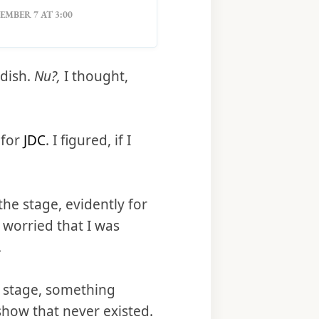
MBER 7 AT 3:00
dish.
Nu?,
I thought,
 for
JDC
. I figured, if I
he stage, evidently for
I worried that I was
.
n stage, something
 show that never existed.