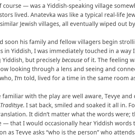
 course — was a Yiddish-speaking village somewh
rs lived. Anatevka was like a typical real-life Jew
imilar Jewish villages, all eventually wiped out b
d soon his family and fellow villagers begin strol
in Yiddish, I was immediately touched in a way I 
 Yiddish, but precisely
because
of it. The feeling w
how looking through a lens and seeing and connec
ho, I’m told, lived for a time in the same room as
 familiar with the play are well aware, Tevye and
Traditsye
. I sat back, smiled and soaked it all in. F
translation. It didn’t matter what the words were; 
 — that I would occasionally hear Yiddish words 
soon as Tevye asks “who is the person” who attends 