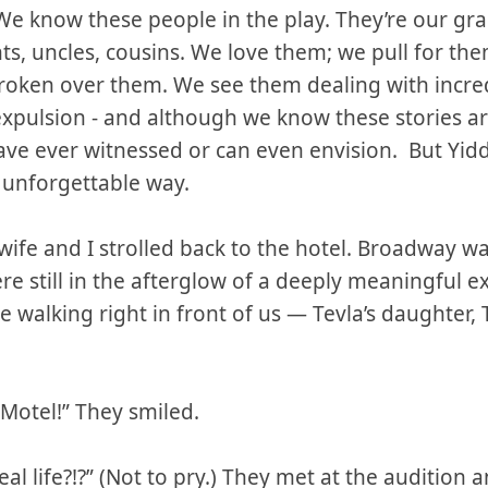
We know these people in the play. They’re our gr
ts, uncles, cousins. We love them; we pull for th
roken over them. We see them dealing with incred
expulsion - and although we know these stories are 
ve ever witnessed or can even envision. But Yid
 unforgettable way.
ife and I strolled back to the hotel. Broadway wa
re still in the afterglow of a deeply meaningful 
 walking right in front of us — Tevla’s daughter, 
 Motel!” They smiled.
al life?!?” (Not to pry.) They met at the audition and