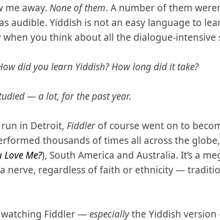
ew me away.
None of them
. A number of them weren
s audible. Yiddish is not an easy language to lea
 when you think about all the dialogue-intensive 
How did you learn Yiddish? How long did it take?
udied — a lot, for the past year.
 run in Detroit,
Fiddler
of course went on to becom
erformed thousands of times all across the globe, 
u Love Me?
), South America and Australia. It’s a me
nerve, regardless of faith or ethnicity — tradition
w watching Fiddler —
especially
the Yiddish version 