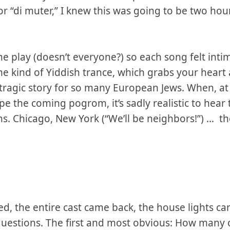
' or “di muter,” I knew this was going to be two ho
he play (doesn’t everyone?) so each song felt intima
ome kind of Yiddish trance, which grabs your heart
 tragic story for so many European Jews. When, at 
pe the coming pogrom, it’s sadly realistic to hear
ons. Chicago, New York (“We’ll be neighbors!”) … t
, the entire cast came back, the house lights c
questions. The first and most obvious: How many 