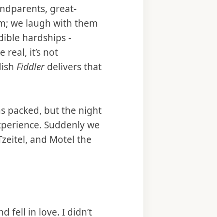
andparents, great-
em; we laugh with them
ible hardships -
real, it’s not
dish
Fiddler
delivers that
s packed, but the night
experience. Suddenly we
Tzeitel, and Motel the
 fell in love. I didn’t