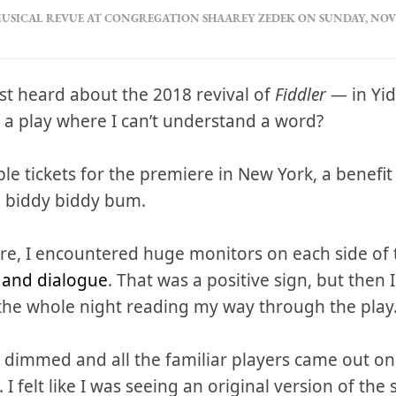
USICAL REVUE AT CONGREGATION SHAAREY ZEDEK ON SUNDAY, NOVE
irst heard about the 2018 revival of
Fiddler
— in Yid
 a play where I can’t understand a word?
ple tickets for the premiere in New York, a benefit
'd biddy biddy bum.
re, I encountered huge monitors on each side of t
s and dialogue
. That was a positive sign, but then 
the whole night reading my way through the play
ts dimmed and all the familiar players came out o
 felt like I was seeing an original version of the