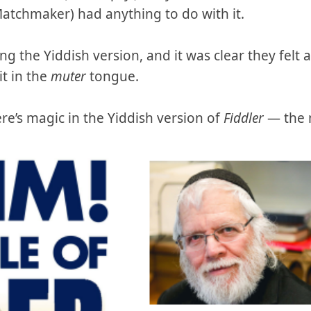
atchmaker) had anything to do with it.
ng the Yiddish version, and it was clear they felt 
it in the
muter
tongue.
ere’s magic in the Yiddish version of
Fiddler
— the 