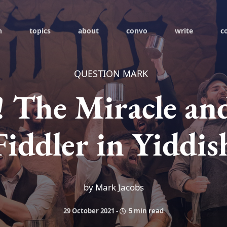
h
topics
about
convo
write
c
QUESTION MARK
! The Miracle an
Fiddler in Yiddis
by Mark Jacobs
29 October 2021
-
5 min read