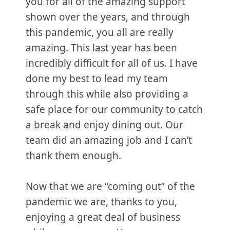
you for all of the amazing support
shown over the years, and through
this pandemic, you all are really
amazing. This last year has been
incredibly difficult for all of us. I have
done my best to lead my team
through this while also providing a
safe place for our community to catch
a break and enjoy dining out. Our
team did an amazing job and I can’t
thank them enough.
Now that we are “coming out” of the
pandemic we are, thanks to you,
enjoying a great deal of business