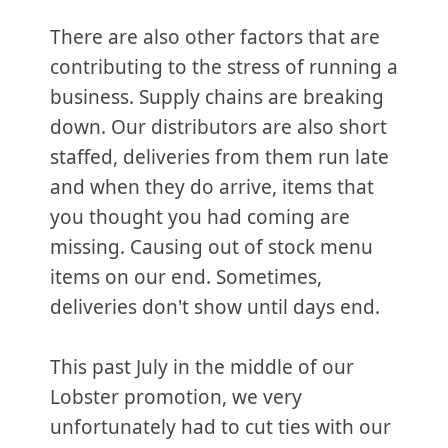
There are also other factors that are
contributing to the stress of running a
business. Supply chains are breaking
down. Our distributors are also short
staffed, deliveries from them run late
and when they do arrive, items that
you thought you had coming are
missing. Causing out of stock menu
items on our end. Sometimes,
deliveries don't show until days end.
This past July in the middle of our
Lobster promotion, we very
unfortunately had to cut ties with our