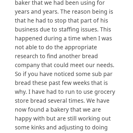
baker that we had been using for
years and years. The reason being is
that he had to stop that part of his
business due to staffing issues. This
happened during a time when I was
not able to do the appropriate
research to find another bread
company that could meet our needs.
So if you have noticed some sub par
bread these past few weeks that is
why. I have had to run to use grocery
store bread several times. We have
now found a bakery that we are
happy with but are still working out
some kinks and adjusting to doing