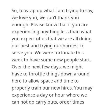
So, to wrap up what I am trying to say,
we love you, we can’t thank you
enough. Please know that if you are
experiencing anything less than what
you expect of us that we are all doing
our best and trying our hardest to
serve you. We were fortunate this
week to have some new people start.
Over the next few days, we might
have to throttle things down around
here to allow space and time to
properly train our new hires. You may
experience a day or hour where we
can not do carry outs, order times