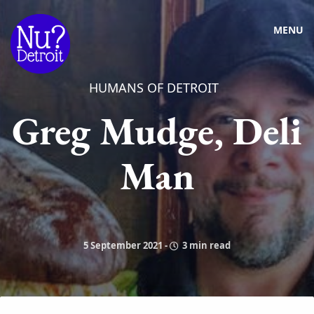
MENU
HUMANS OF DETROIT
Greg Mudge, Deli
Man
5 September 2021
-
3 min read