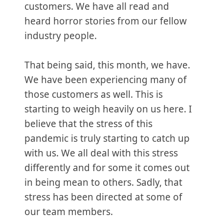
customers. We have all read and
heard horror stories from our fellow
industry people.
That being said, this month, we have.
We have been experiencing many of
those customers as well. This is
starting to weigh heavily on us here. I
believe that the stress of this
pandemic is truly starting to catch up
with us. We all deal with this stress
differently and for some it comes out
in being mean to others. Sadly, that
stress has been directed at some of
our team members.