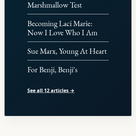
Marshmallow Test
Becoming Laci Marie:
Now I Love Who I Am
Sue Marx, Young At Heart
For Benji, Benji's
See all 12 articles →