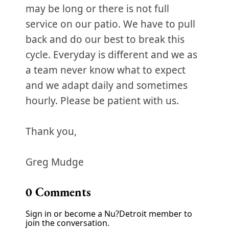
may be long or there is not full
service on our patio. We have to pull
back and do our best to break this
cycle. Everyday is different and we as
a team never know what to expect
and we adapt daily and sometimes
hourly. Please be patient with us.
Thank you,
Greg Mudge
0
Comments
Sign in or become a Nu?Detroit member to
join the conversation.