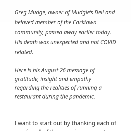
Greg Mudge, owner of Mudgie's Deli and
beloved member of the Corktown
community, passed away earlier today.
His death was unexpected and not COVID
related.
Here is his August 26 message of
gratitude, insight and empathy
regarding the realities of running a
restaurant during the pandemic.
I want to start out by thanking each of