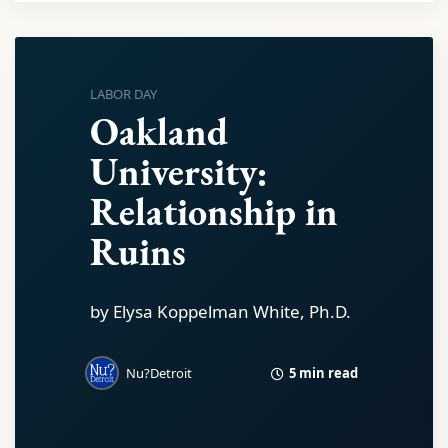
LABOR DAY
Oakland
University:
Relationship in
Ruins
by Elysa Koppelman White, Ph.D.
5 min read
Nu?Detroit