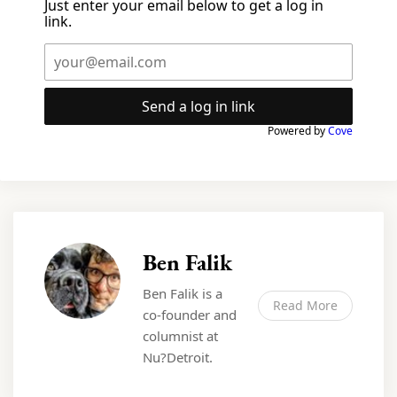
Just enter your email below to get a log in
link.
Send a log in link
Powered by
Cove
Ben Falik
Ben Falik is a
Read More
co-founder and
columnist at
Nu?Detroit.