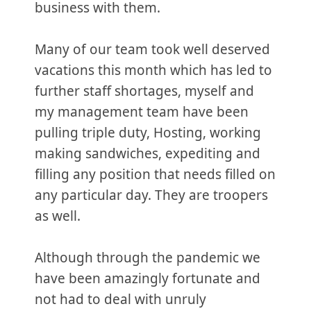
business with them.
Many of our team took well deserved
vacations this month which has led to
further staff shortages, myself and
my management team have been
pulling triple duty, Hosting, working
making sandwiches, expediting and
filling any position that needs filled on
any particular day. They are troopers
as well.
Although through the pandemic we
have been amazingly fortunate and
not had to deal with unruly