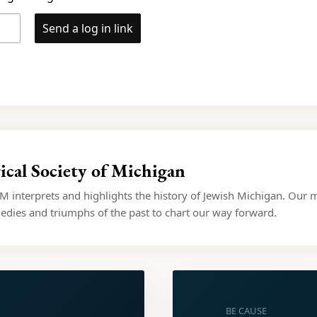
Send a log in link
ical Society of Michigan
 interprets and highlights the history of Jewish Michigan. Our m
dies and triumphs of the past to chart our way forward.
BE CAUSE