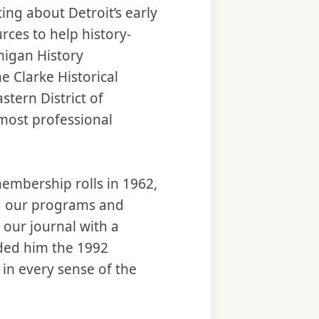
ing about Detroit’s early
rces to help history-
higan History
he Clarke Historical
astern District of
most professional
membership rolls in 1962,
ed our programs and
 our journal with a
ded him the 1992
in every sense of the