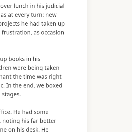
ver lunch in his judicial
as at every turn: new
 projects he had taken up
frustration, as occasion
 up books in his
ldren were being taken
mant the time was right
ic. In the end, we boxed
 stages.
office. He had some
 noting his far better
one on his desk. He