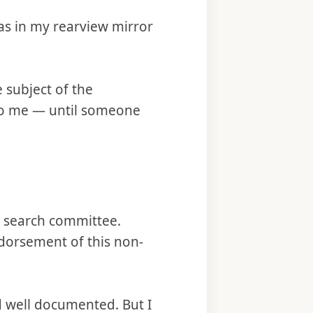
as in my rearview mirror
e subject of the
to me — until someone
e search committee.
ndorsement of this non-
 well documented. But I