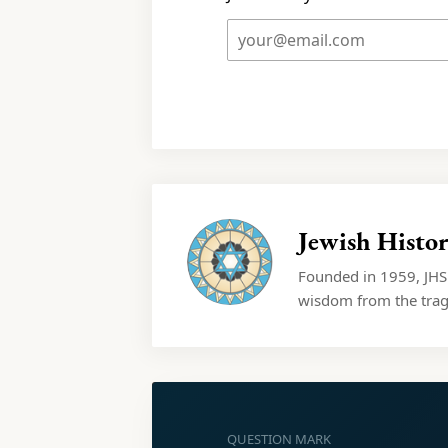
Jewish Histor
Founded in 1959, JHSM
wisdom from the trage
QUESTION MARK