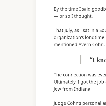
By the time I said good
— or so I thought.
That July, as I sat in a 
organization’s longtim
mentioned Avern Cohn.
“I kn
The connection was even
Ultimately, I got the jo
Jew from Indiana.
Judge Cohn’s personal a