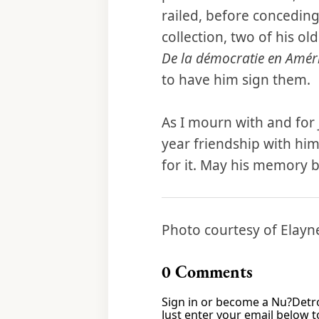
railed, before conceding
collection, two of his ol
De la démocratie en Amér
to have him sign them.
As I mourn with and for 
year friendship with him,
for it. May his memory b
Photo courtesy of Elay
0
Comments
Sign in or become a Nu?Detro
Just enter your email below to