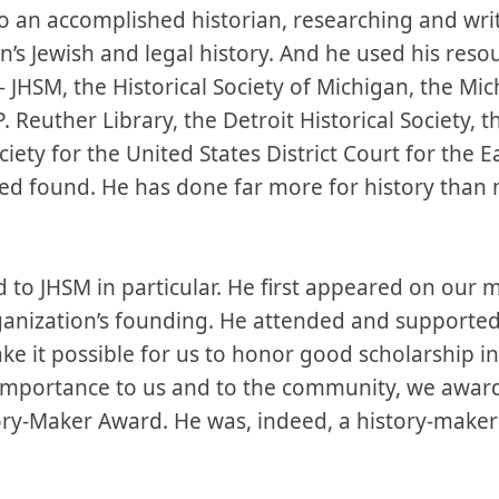
 an accomplished historian, researching and writ
n’s Jewish and legal history. And he used his resou
JHSM, the Historical Society of Michigan, the Mic
 Reuther Library, the Detroit Historical Society, t
ciety for the United States District Court for the E
ed found. He has done far more for history than 
 to JHSM in particular. He first appeared on our 
rganization’s founding. He attended and support
ake it possible for us to honor good scholarship in
 importance to us and to the community, we awar
ry-Maker Award. He was, indeed, a history-maker 