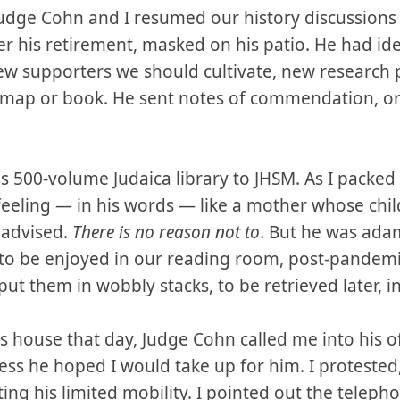
 Judge Cohn and I resumed our history discussions o
r his retirement, masked on his patio. He had ide
new supporters we should cultivate, new research
 map or book. He sent notes of commendation, or 
is 500-volume Judaica library to JHSM. As I packed
eeling — in his words — like a mother whose chi
I advised.
There is no reason not to
. But he was ada
, to be enjoyed in our reading room, post-pandem
ut them in wobbly stacks, to be retrieved later, in
is house that day, Judge Cohn called me into his 
ess he hoped I would take up for him. I protested,
ting his limited mobility. I pointed out the teleph