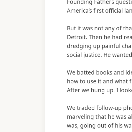
Founding Fathers questi
America’s first officia
But it was not any of t
Detroit. Then he had re
dredging up painful cha
social justice. He wante
We batted books and ide
how to use it and what f
After we hung up, I look
We traded follow-up phon
marveling that he was a
was, going out of his w