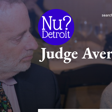
searc
Judge Aver