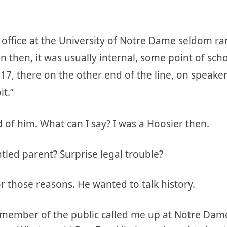
 office at the University of Notre Dame seldom r
en then, it was usually internal, some point of sc
17, there on the other end of the line, on speak
it.”
d of him. What can I say? I was a Hoosier then.
ed parent? Surprise legal trouble?
or those reasons. He wanted to talk history.
 member of the public called me up at Notre Dame