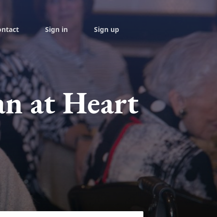
ontact
Sign in
Sign up
an at Heart