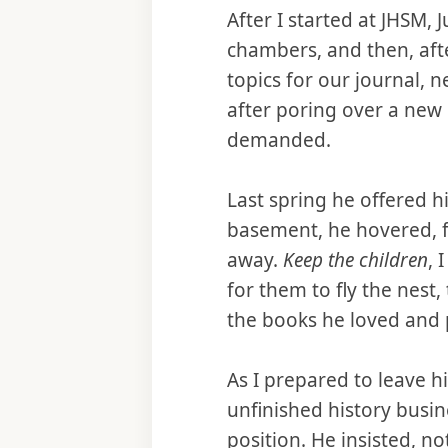
After I started at JHSM,
chambers, and then, afte
topics for our journal, 
after poring over a new
demanded.
Last spring he offered h
basement, he hovered, f
away.
Keep the children
, 
for them to fly the nest
the books he loved and p
As I prepared to leave h
unfinished history busin
position. He insisted, no