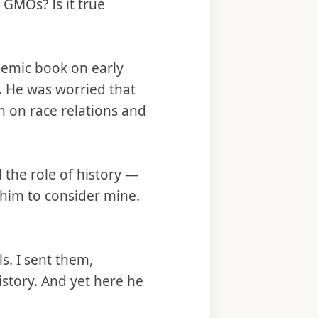
GMOs? Is it true
demic book on early
. He was worried that
 on race relations and
the role of history —
 him to consider mine.
s. I sent them,
story. And yet here he