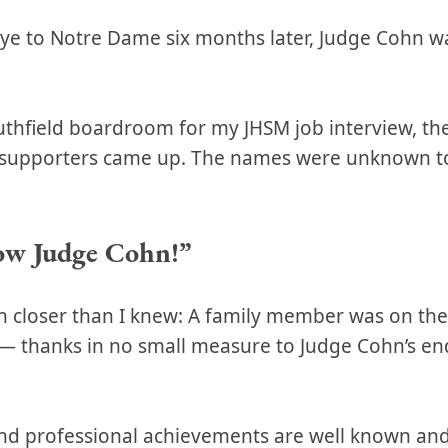
bye to Notre Dame six months later, Judge Cohn w
Southfield boardroom for my JHSM job interview, th
e supporters came up. The names were unknown 
ow Judge Cohn!”
 closer than I knew: A family member was on th
b — thanks in no small measure to Judge Cohn’s e
nd professional achievements are well known and