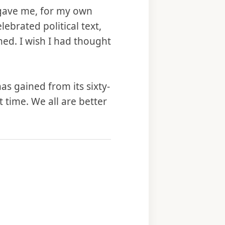
e gave me, for my own
lebrated political text,
hed. I wish I had thought
as gained from its sixty-
t time. We all are better