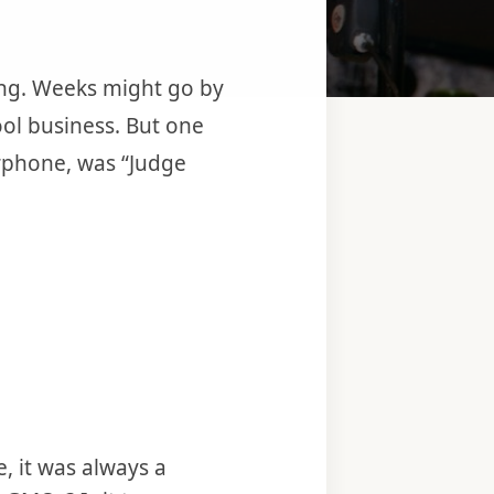
ang. Weeks might go by
hool business. But one
erphone, was “Judge
, it was always a