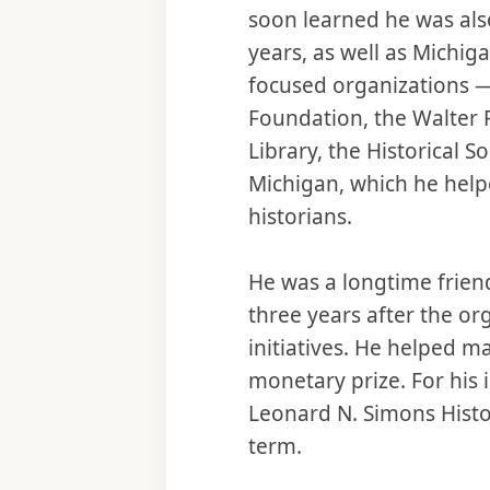
soon learned he was also
years, as well as Michiga
focused organizations — 
Foundation, the Walter P.
Library, the Historical So
Michigan, which he help
historians.
He was a longtime friend
three years after the o
initiatives. He helped m
monetary prize. For his
Leonard N. Simons Histo
term.