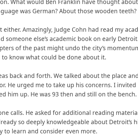
on. What would Ben Franklin have thought about 
l language was German? About those wooden teeth?
hat either. Amazingly, Judge Cohn had read my aca
ad someone else’s academic book on early Detroit
pters of the past might undo the city’s momentum
d to know what could be done about it.
as back and forth. We talked about the place and 
or. He urged me to take up his concerns. I invited
ed him up. He was 93 then and still on the bench.
e calls. He asked for additional reading material
lready so deeply knowledgeable about Detroit’s hi
ay to learn and consider even more.