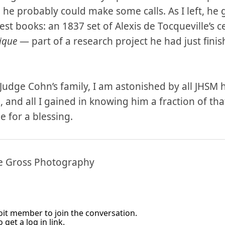
 he probably could make some calls. As I left, h
dest books: an 1837 set of Alexis de Tocqueville’s ce
ique
— part of a research project he had just finis
Judge Cohn’s family, I am astonished by all JHSM h
 and all I gained in knowing him a fraction of tha
e for a blessing.
ne Gross Photography
it member to join the conversation.
 get a log in link.