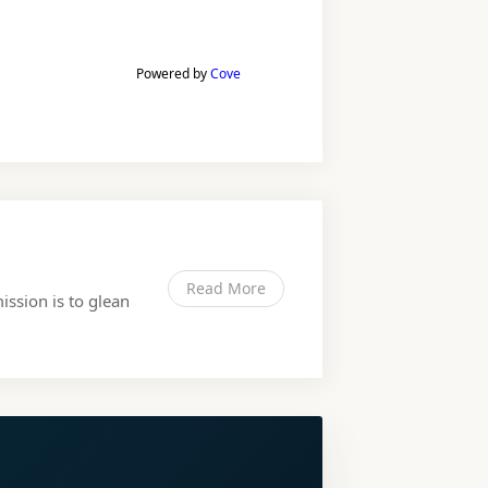
Powered by
Cove
Read More
ission is to glean