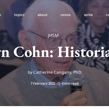
h
topics
about
convo
write
c
JHSM
n Cohn: Histori
by Catherine Cangany, PhD
7 February 2022
-
4 min read