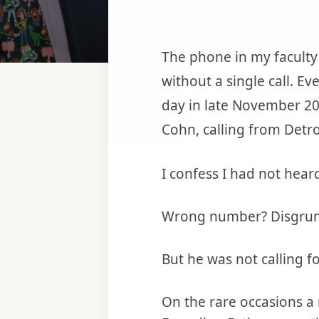
The phone in my faculty
without a single call. Ev
day in late November 20
Cohn, calling from Detro
I confess I had not hear
Wrong number? Disgruntl
But he was not calling f
On the rare occasions a