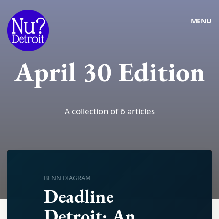
MENU
April 30 Edition
A collection of 6 articles
BENN DIAGRAM
Deadline
Detroit: An