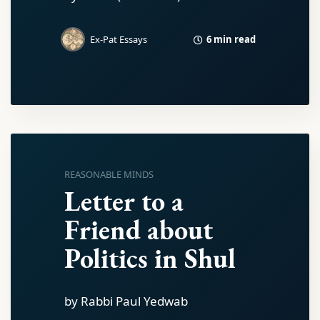
6 min read
Ex-Pat Essays
REASONABLE MINDS
Letter to a
Friend about
Politics in Shul
by Rabbi Paul Yedwab