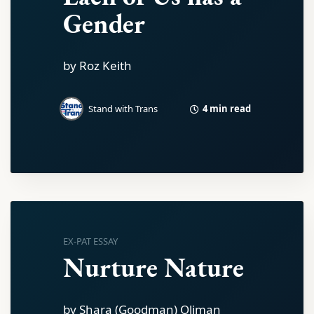
Gender
by Roz Keith
4 min read
Stand with Trans
EX-PAT ESSAY
Nurture Nature
by Shara (Goodman) Oliman