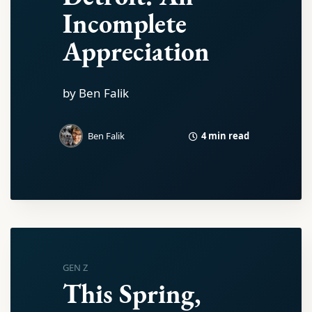
Incomplete
Appreciation
by Ben Falik
4 min read
Ben Falik
GEN Z
This Spring,