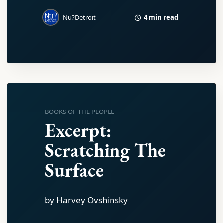
4 min read
Nu?Detroit
BOOKS OF THE PEOPLE
Excerpt:
Scratching The
Surface
by Harvey Ovshinsky