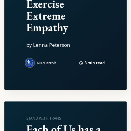
Exercise
Extreme
Empathy
by Lenna Peterson
3 min read
Nu?Detroit
STAND WITH TRANS
Each of Us has a