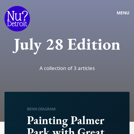
MENU
July 28 Edition
A collection of 3 articles
BENN DIAGRAM
Painting Palmer
Park with Great