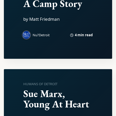
A Camp Story
by Matt Friedman
4 min read
Nu?Detroit
HUMANS OF DETROIT
Sue Marx,
Young At Heart