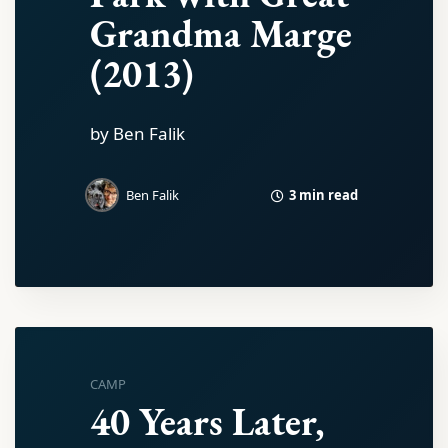
Grandma Marge
(2013)
by Ben Falik
3 min read
Ben Falik
CAMP
40 Years Later,