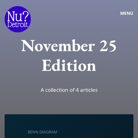
MENU
November 25
Edition
A collection of 4 articles
BENN DIAGRAM