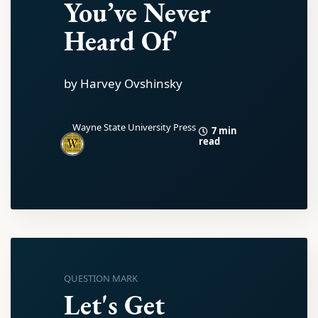
You’ve Never
Heard Of'
by Harvey Ovshinsky
Wayne State University Press
7 min
read
QUESTION MARK
Let's Get