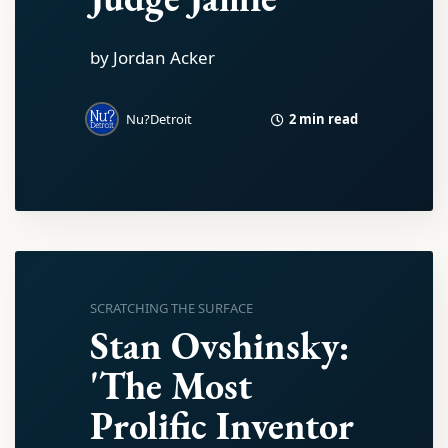
by Jordan Acker
2 min read
Nu?Detroit
SCRATCHING THE SURFACE
Stan Ovshinsky:
'The Most
Prolific Inventor