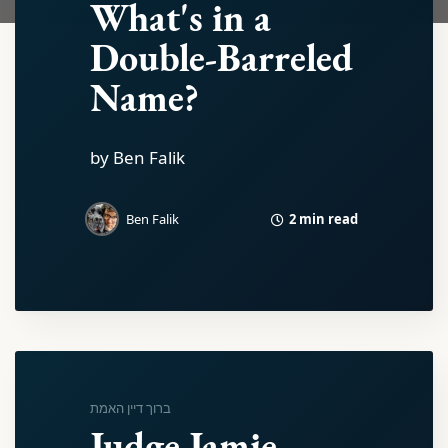
What's in a
Double-Barreled
Name?
by Ben Falik
2 min read
Ben Falik
ברוך דיין האמת
Judge Jamie