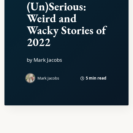
(Un)Serious:
Weird and
Wacky Stories of
2022
by Mark Jacobs
5 min read
Mark Jacobs