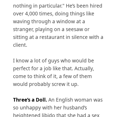
nothing in particular." He’s been hired
over 4,000 times, doing things like
waving through a window at a
stranger, playing on a seesaw or
sitting at a restaurant in silence with a
client.
I know a lot of guys who would be
perfect for a job like that. Actually,
come to think of it, a few of them
would probably screw it up.
Three’s a Doll.
An English woman was
so unhappy with her husband’s
heightened libido that she had a sex