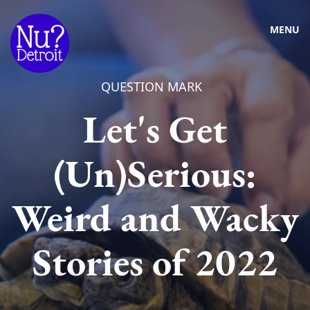
MENU
QUESTION MARK
Let's Get
(Un)Serious:
Weird and Wacky
Stories of 2022