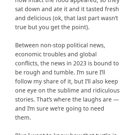
how intact the food appeared, so they
sat down and ate it and it tasted fresh
and delicious (ok, that last part wasn’t
true but you get the point).
Between non-stop political news,
economic troubles and global
conflicts, the news in 2023 is bound to
be rough and tumble. I’m sure I’ll
follow my share of it, but I’ll also keep
one eye on the sublime and ridiculous
stories. That’s where the laughs are —
and I’m sure we’re going to need
them.