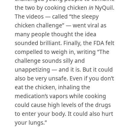
the two by cooking chicken
in
NyQuil.
The videos — called “the sleepy
chicken challenge” — went viral as
many people thought the idea
sounded brilliant. Finally, the FDA felt
compelled to weigh in, writing “The
challenge sounds silly and
unappetizing — and it is. But it could
also be very unsafe. Even if you don’t
eat the chicken, inhaling the
medication’s vapors while cooking
could cause high levels of the drugs
to enter your body. It could also hurt
your lungs.”