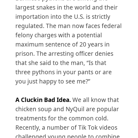
largest snakes in the world and their
importation into the U.S. is strictly
regulated. The man now faces federal
felony charges with a potential
maximum sentence of 20 years in
prison. The arresting officer denies
that she said to the man, “Is that
three pythons in your pants or are
you just happy to see me?”
A Cluckin Bad Idea.
We all know that
chicken soup and NyQuil are popular
treatments for the common cold.
Recently, a number of Tik Tok videos
challenged young people to combine