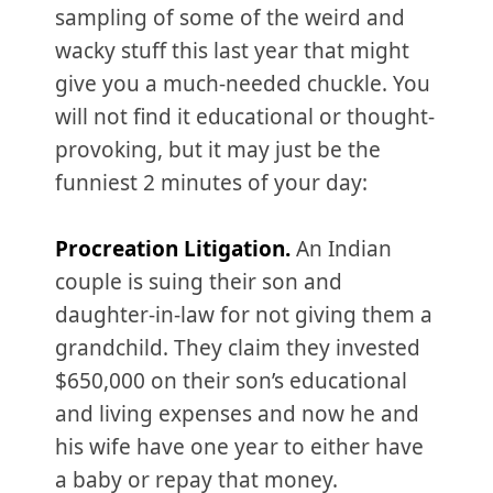
sampling of some of the weird and
wacky stuff this last year that might
give you a much-needed chuckle. You
will not find it educational or thought-
provoking, but it may just be the
funniest 2 minutes of your day:
Procreation Litigation.
An Indian
couple is suing their son and
daughter-in-law for not giving them a
grandchild. They claim they invested
$650,000 on their son’s educational
and living expenses and now he and
his wife have one year to either have
a baby or repay that money.