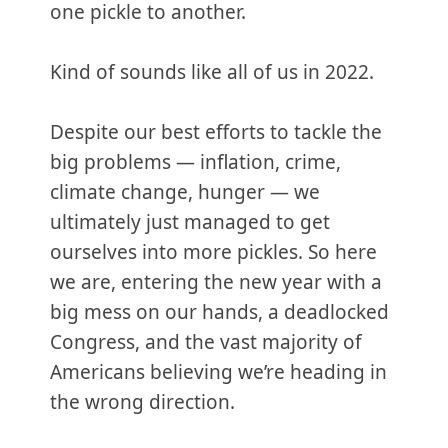
one pickle to another.
Kind of sounds like all of us in 2022.
Despite our best efforts to tackle the
big problems — inflation, crime,
climate change, hunger — we
ultimately just managed to get
ourselves into more pickles. So here
we are, entering the new year with a
big mess on our hands, a deadlocked
Congress, and the vast majority of
Americans believing we’re heading in
the wrong direction.