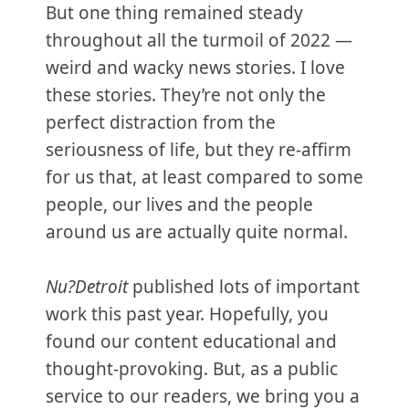
But one thing remained steady
throughout all the turmoil of 2022 —
weird and wacky news stories. I love
these stories. They’re not only the
perfect distraction from the
seriousness of life, but they re-affirm
for us that, at least compared to some
people, our lives and the people
around us are actually quite normal.
Nu?Detroit
published lots of important
work this past year. Hopefully, you
found our content educational and
thought-provoking. But, as a public
service to our readers, we bring you a