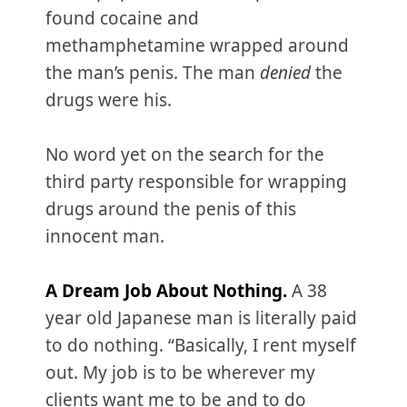
found cocaine and
methamphetamine wrapped around
the man’s penis. The man
denied
the
drugs were his.
No word yet on the search for the
third party responsible for wrapping
drugs around the penis of this
innocent man.
A Dream Job About Nothing.
A 38
year old Japanese man is literally paid
to do nothing. “Basically, I rent myself
out. My job is to be wherever my
clients want me to be and to do