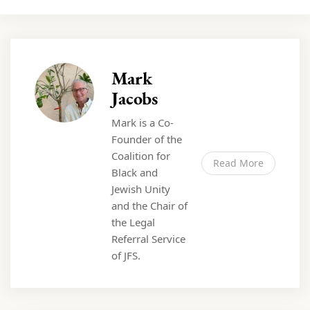
Mark
Jacobs
Mark is a Co-
Founder of the
Coalition for
Read More
Black and
Jewish Unity
and the Chair of
the Legal
Referral Service
of JFS.