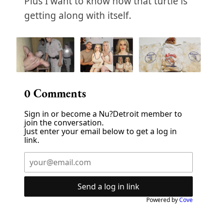
Plus I want to know how that turtle is
getting along with itself.
0
Comments
Sign in or become a Nu?Detroit member to
join the conversation.
Just enter your email below to get a log in
link.
Send a log in link
Powered by
Cove