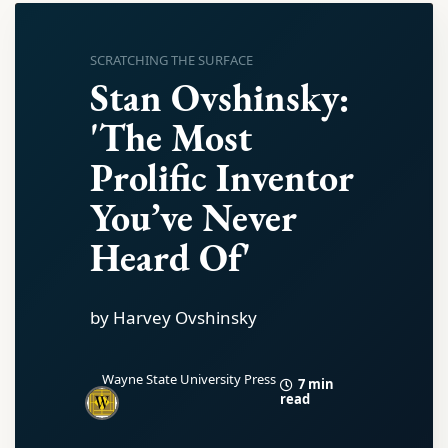
SCRATCHING THE SURFACE
Stan Ovshinsky:
'The Most
Prolific Inventor
You’ve Never
Heard Of'
by Harvey Ovshinsky
Wayne State University Press
7 min
read