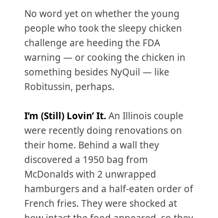
No word yet on whether the young
people who took the sleepy chicken
challenge are heeding the FDA
warning — or cooking the chicken in
something besides NyQuil — like
Robitussin, perhaps.
I’m (Still) Lovin’ It.
An Illinois couple
were recently doing renovations on
their home. Behind a wall they
discovered a 1950 bag from
McDonalds with 2 unwrapped
hamburgers and a half-eaten order of
French fries. They were shocked at