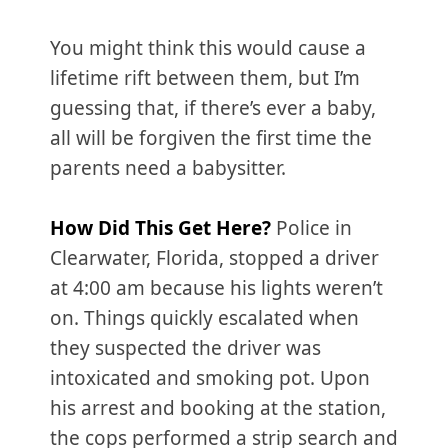
You might think this would cause a
lifetime rift between them, but I’m
guessing that, if there’s ever a baby,
all will be forgiven the first time the
parents need a babysitter.
How Did This Get Here?
Police in
Clearwater, Florida, stopped a driver
at 4:00 am because his lights weren’t
on. Things quickly escalated when
they suspected the driver was
intoxicated and smoking pot. Upon
his arrest and booking at the station,
the cops performed a strip search and