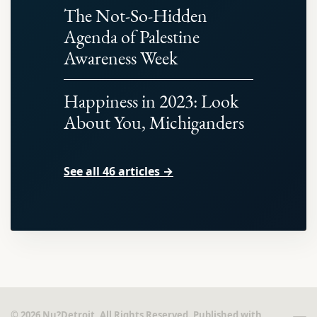
The Not-So-Hidden
Agenda of Palestine
Awareness Week
Happiness in 2023: Look
About You, Michiganders
See all 46 articles →
© 2026 Nu?Detroit. All Rights Reserved. Published with