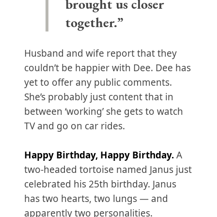
brought us closer
together.”
Husband and wife report that they
couldn’t be happier with Dee. Dee has
yet to offer any public comments.
She’s probably just content that in
between ‘working’ she gets to watch
TV and go on car rides.
Happy Birthday, Happy Birthday.
A
two-headed tortoise named Janus just
celebrated his 25th birthday. Janus
has two hearts, two lungs — and
apparently two personalities.