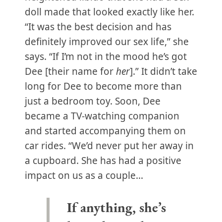
doll made that looked exactly like her.
“It was the best decision and has
definitely improved our sex life,” she
says. “If I’m not in the mood he’s got
Dee [their name for
her
].” It didn’t take
long for Dee to become more than
just a bedroom toy. Soon, Dee
became a TV-watching companion
and started accompanying them on
car rides. “We’d never put her away in
a cupboard. She has had a positive
impact on us as a couple...
If anything, she’s