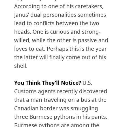
According to one of his caretakers,
Janus’ dual personalities sometimes
lead to conflicts between the two
heads. One is curious and strong-
willed, while the other is passive and
loves to eat. Perhaps this is the year
the latter will finally come out of his
shell.
You Think They’ll Notice?
U.S.
Customs agents recently discovered
that a man traveling on a bus at the
Canadian border was smuggling
three Burmese pythons in his pants.
Burmese pythons are among the