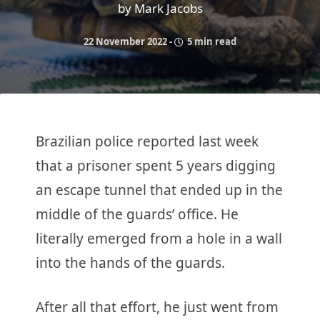
by Mark Jacobs
22 November 2022
-
5 min read
Brazilian police reported last week
that a prisoner spent 5 years digging
an escape tunnel that ended up in the
middle of the guards’ office. He
literally emerged from a hole in a wall
into the hands of the guards.
After all that effort, he just went from