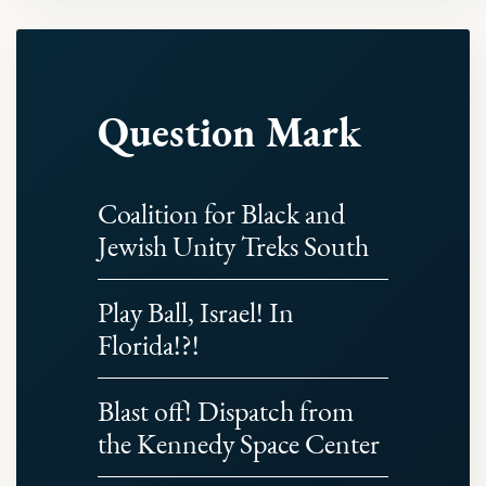
Question Mark
Coalition for Black and
Jewish Unity Treks South
Play Ball, Israel! In
Florida!?!
Blast off! Dispatch from
the Kennedy Space Center