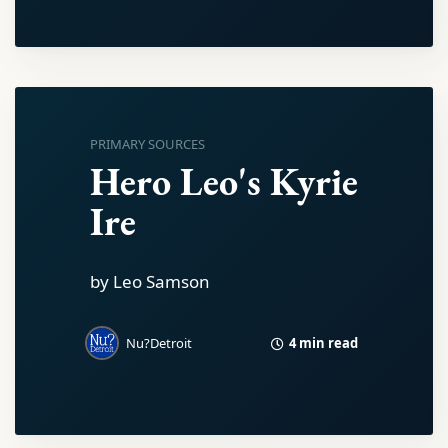
PRIMARY SOURCES
Hero Leo's Kyrie
Ire
by Leo Samson
4 min read
Nu?Detroit