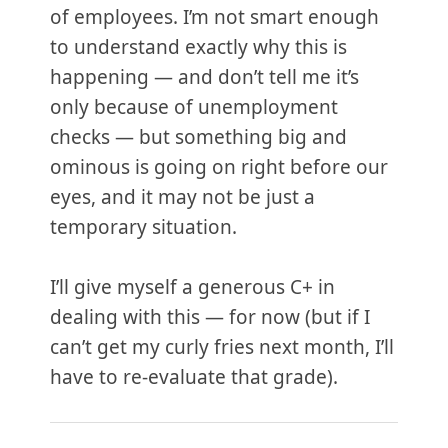
of employees. I’m not smart enough
to understand exactly why this is
happening — and don’t tell me it’s
only because of unemployment
checks — but something big and
ominous is going on right before our
eyes, and it may not be just a
temporary situation.
I’ll give myself a generous C+ in
dealing with this — for now (but if I
can’t get my curly fries next month, I’ll
have to re-evaluate that grade).