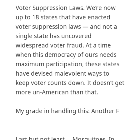
Voter Suppression Laws. We’re now
up to 18 states that have enacted
voter suppression laws — and not a
single state has uncovered
widespread voter fraud. At a time
when this democracy of ours needs
maximum participation, these states
have devised malevolent ways to
keep voter counts down. It doesn’t get
more un-American than that.
My grade in handling this: Another F
Last but not least … Mosquitoes. In