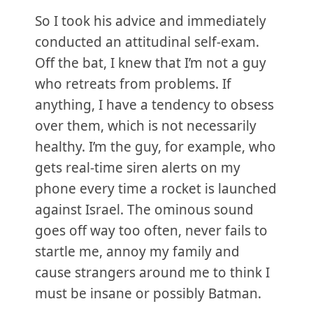
So I took his advice and immediately
conducted an attitudinal self-exam.
Off the bat, I knew that I’m not a guy
who retreats from problems. If
anything, I have a tendency to obsess
over them, which is not necessarily
healthy. I’m the guy, for example, who
gets real-time siren alerts on my
phone every time a rocket is launched
against Israel. The ominous sound
goes off way too often, never fails to
startle me, annoy my family and
cause strangers around me to think I
must be insane or possibly Batman.