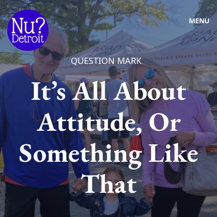
MENU
QUESTION MARK
It’s All About
Attitude, Or
Something Like
That