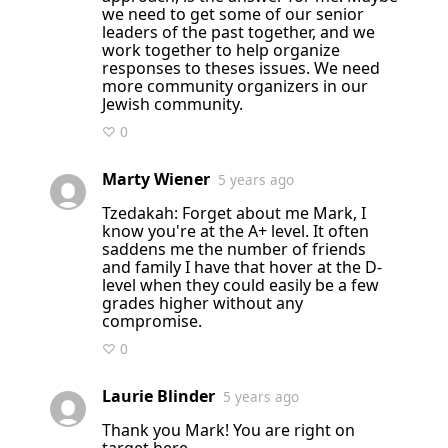
we need to get some of our senior
leaders of the past together, and we
work together to help organize
responses to theses issues. We need
more community organizers in our
Jewish community.
♡ 0
Marty Wiener
5 years ago
Tzedakah: Forget about me Mark, I
know you're at the A+ level. It often
saddens me the number of friends
and family I have that hover at the D-
level when they could easily be a few
grades higher without any
compromise.
♡ 0
Laurie Blinder
5 years ago
Thank you Mark! You are right on
target here.