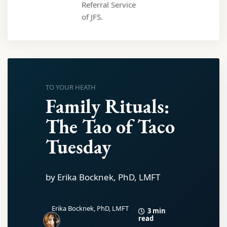
Referral Service
of JFS.
TO YOUR HEATH
Family Rituals:
The Tao of Taco
Tuesday
by Erika Bocknek, PhD, LMFT
Erika Bocknek, PhD, LMFT
3 min
read