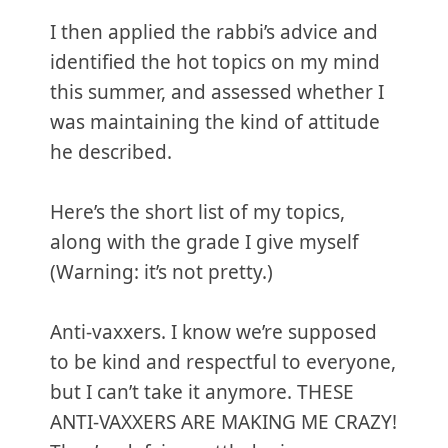
I then applied the rabbi’s advice and
identified the hot topics on my mind
this summer, and assessed whether I
was maintaining the kind of attitude
he described.
Here’s the short list of my topics,
along with the grade I give myself
(Warning: it’s not pretty.)
Anti-vaxxers. I know we’re supposed
to be kind and respectful to everyone,
but I can’t take it anymore. THESE
ANTI-VAXXERS ARE MAKING ME CRAZY!