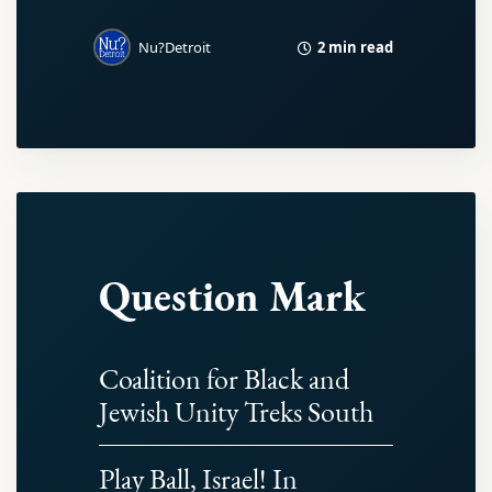
2 min read
Nu?Detroit
Question Mark
Coalition for Black and
Jewish Unity Treks South
Play Ball, Israel! In