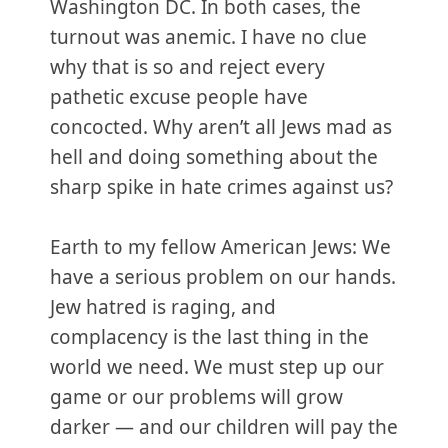
Washington DC. In both cases, the
turnout was anemic. I have no clue
why that is so and reject every
pathetic excuse people have
concocted. Why aren’t all Jews mad as
hell and doing something about the
sharp spike in hate crimes against us?
Earth to my fellow American Jews: We
have a serious problem on our hands.
Jew hatred is raging, and
complacency is the last thing in the
world we need. We must step up our
game or our problems will grow
darker — and our children will pay the