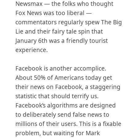
Newsmax — the folks who thought
Fox News was too liberal —
commentators regularly spew The Big
Lie and their fairy tale spin that
January 6th was a friendly tourist
experience.
Facebook is another accomplice.
About 50% of Americans today get
their news on Facebook, a staggering
statistic that should terrify us.
Facebook’s algorithms are designed
to deliberately send false news to
millions of their users. This is a fixable
problem, but waiting for Mark