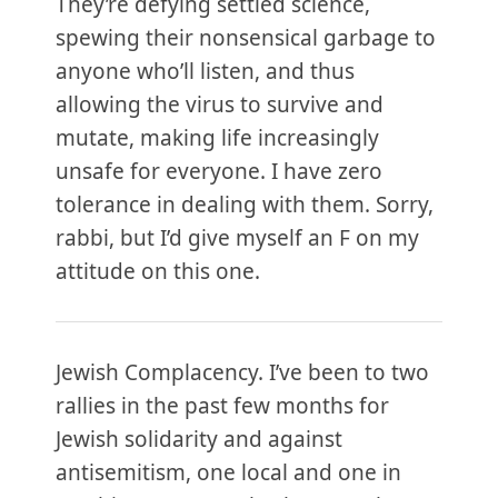
They’re defying settled science,
spewing their nonsensical garbage to
anyone who’ll listen, and thus
allowing the virus to survive and
mutate, making life increasingly
unsafe for everyone. I have zero
tolerance in dealing with them. Sorry,
rabbi, but I’d give myself an F on my
attitude on this one.
Jewish Complacency. I’ve been to two
rallies in the past few months for
Jewish solidarity and against
antisemitism, one local and one in