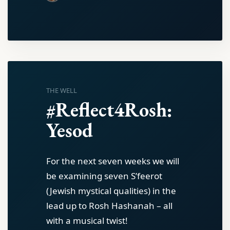
THE WELL
#Reflect4Rosh:
Yesod
For the next seven weeks we will
be examining seven S’feerot
(Jewish mystical qualities) in the
lead up to Rosh Hashanah – all
with a musical twist!