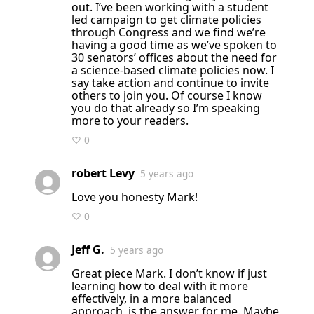
out. I’ve been working with a student
led campaign to get climate policies
through Congress and we find we’re
having a good time as we’ve spoken to
30 senators’ offices about the need for
a science-based climate policies now. I
say take action and continue to invite
others to join you. Of course I know
you do that already so I’m speaking
more to your readers.
♡ 0
robert Levy
5 years ago
Love you honesty Mark!
♡ 0
Jeff G.
5 years ago
Great piece Mark. I don’t know if just
learning how to deal with it more
effectively, in a more balanced
approach, is the answer for me. Maybe