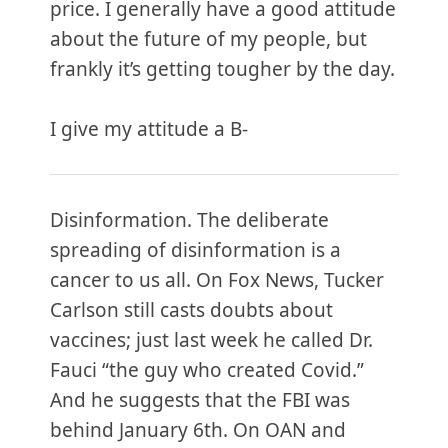
price. I generally have a good attitude
about the future of my people, but
frankly it’s getting tougher by the day.
I give my attitude a B-
Disinformation. The deliberate
spreading of disinformation is a
cancer to us all. On Fox News, Tucker
Carlson still casts doubts about
vaccines; just last week he called Dr.
Fauci “the guy who created Covid.”
And he suggests that the FBI was
behind January 6th. On OAN and