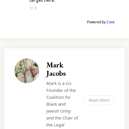
♡ 0
Powered by
Cove
Mark
Jacobs
Mark is a Co-
Founder of the
Coalition for
Read More
Black and
Jewish Unity
and the Chair of
the Legal