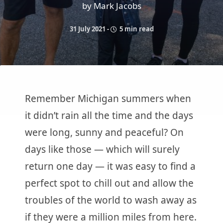
by Mark Jacobs
31 July 2021
-
5 min read
Remember Michigan summers when
it didn’t rain all the time and the days
were long, sunny and peaceful? On
days like those — which will surely
return one day — it was easy to find a
perfect spot to chill out and allow the
troubles of the world to wash away as
if they were a million miles from here.