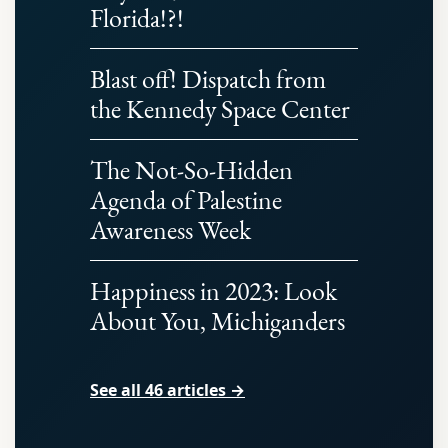
Florida!?!
Blast off! Dispatch from
the Kennedy Space Center
The Not-So-Hidden
Agenda of Palestine
Awareness Week
Happiness in 2023: Look
About You, Michiganders
See all 46 articles →