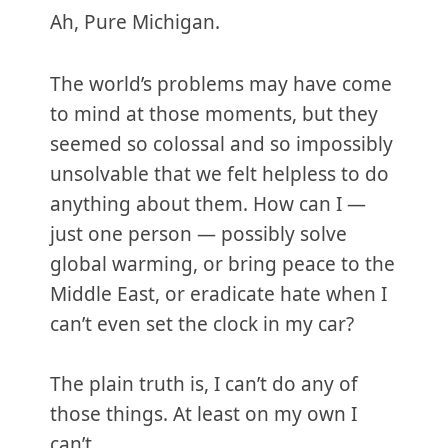
Ah, Pure Michigan.
The world’s problems may have come
to mind at those moments, but they
seemed so colossal and so impossibly
unsolvable that we felt helpless to do
anything about them. How can I —
just one person — possibly solve
global warming, or bring peace to the
Middle East, or eradicate hate when I
can’t even set the clock in my car?
The plain truth is, I can’t do any of
those things. At least on my own I
can’t.