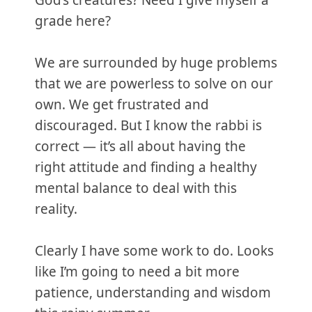
God’s creatures? Need I give myself a
grade here?
We are surrounded by huge problems
that we are powerless to solve on our
own. We get frustrated and
discouraged. But I know the rabbi is
correct — it’s all about having the
right attitude and finding a healthy
mental balance to deal with this
reality.
Clearly I have some work to do. Looks
like I’m going to need a bit more
patience, understanding and wisdom