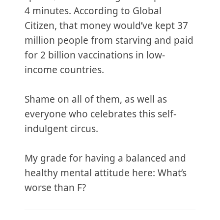
4 minutes. According to Global
Citizen, that money would’ve kept 37
million people from starving and paid
for 2 billion vaccinations in low-
income countries.
Shame on all of them, as well as
everyone who celebrates this self-
indulgent circus.
My grade for having a balanced and
healthy mental attitude here: What’s
worse than F?