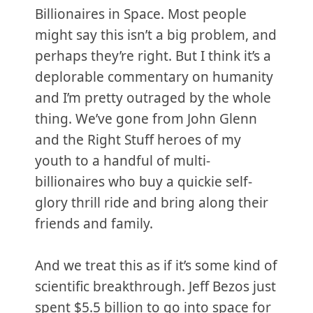
Billionaires in Space. Most people
might say this isn’t a big problem, and
perhaps they’re right. But I think it’s a
deplorable commentary on humanity
and I’m pretty outraged by the whole
thing. We’ve gone from John Glenn
and the Right Stuff heroes of my
youth to a handful of multi-
billionaires who buy a quickie self-
glory thrill ride and bring along their
friends and family.
And we treat this as if it’s some kind of
scientific breakthrough. Jeff Bezos just
spent $5.5 billion to go into space for