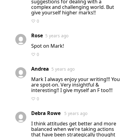
suggestions for dealing with a
complex and challenging world. But
give yourself higher marks!!
♡ 0
Rose
5 years ago
Spot on Mark!
♡ 0
Andrea
5 years ago
Mark I always enjoy your writing!!! You
are spot-on. Very insightful &
interesting!! I give myself an F too!!!
♡ 0
Debra Rowe
5 years ago
I think attitudes get better and more
balanced when we’re taking actions
that have been strategically thought