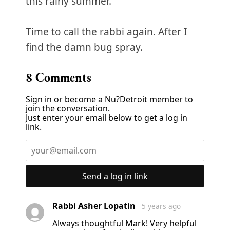
this rainy summer.
Time to call the rabbi again. After I
find the damn bug spray.
8
Comments
Sign in or become a Nu?Detroit member to
join the conversation.
Just enter your email below to get a log in
link.
Send a log in link
Rabbi Asher Lopatin
5 years ago
Always thoughtful Mark! Very helpful