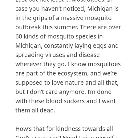
case you haven’t noticed, Michigan is
in the grips of a massive mosquito
outbreak this summer. There are over
60 kinds of mosquito species in
Michigan, constantly laying eggs and
spreading viruses and disease
wherever they go. I know mosquitoes
are part of the ecosystem, and we’re
supposed to love nature and all that,
but I don’t care anymore. I’m done
with these blood suckers and I want
them all dead.
How’s that for kindness towards all