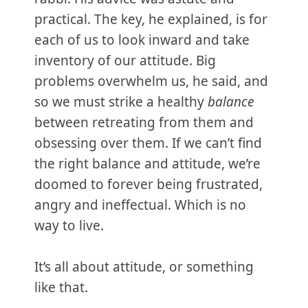
practical. The key, he explained, is for
each of us to look inward and take
inventory of our attitude. Big
problems overwhelm us, he said, and
so we must strike a healthy
balance
between retreating from them and
obsessing over them. If we can’t find
the right balance and attitude, we’re
doomed to forever being frustrated,
angry and ineffectual. Which is no
way to live.
It’s all about attitude, or something
like that.