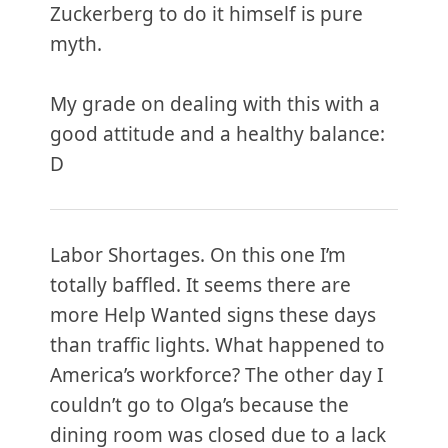
Zuckerberg to do it himself is pure
myth.
My grade on dealing with this with a
good attitude and a healthy balance:
D
Labor Shortages. On this one I’m
totally baffled. It seems there are
more Help Wanted signs these days
than traffic lights. What happened to
America’s workforce? The other day I
couldn’t go to Olga’s because the
dining room was closed due to a lack