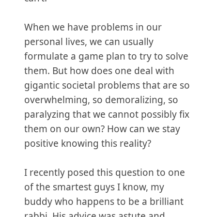
When we have problems in our
personal lives, we can usually
formulate a game plan to try to solve
them. But how does one deal with
gigantic societal problems that are so
overwhelming, so demoralizing, so
paralyzing that we cannot possibly fix
them on our own? How can we stay
positive knowing this reality?
I recently posed this question to one
of the smartest guys I know, my
buddy who happens to be a brilliant
rabbi. His advice was astute and